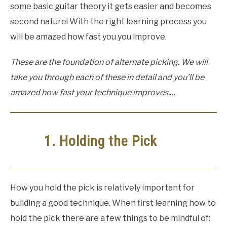
some basic guitar theory it gets easier and becomes
second nature! With the right learning process you
will be amazed how fast you you improve.
These are the foundation of alternate picking. We will
take you through each of these in detail and you’ll be
amazed how fast your technique improves.
…
1. Holding the Pick
How you hold the pick is relatively important for
building a good technique. When first learning how to
hold the pick there are a few things to be mindful of: