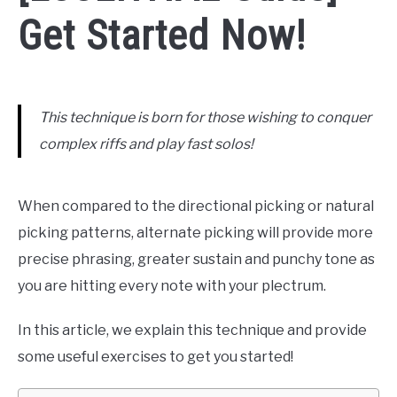
Get Started Now!
This technique is born for those wishing to conquer
complex riffs and play fast solos!
When compared to the directional picking or natural
picking patterns, alternate picking will provide more
precise phrasing, greater sustain and punchy tone as
you are hitting every note with your plectrum.
In this article, we explain this technique and provide
some useful exercises to get you started!