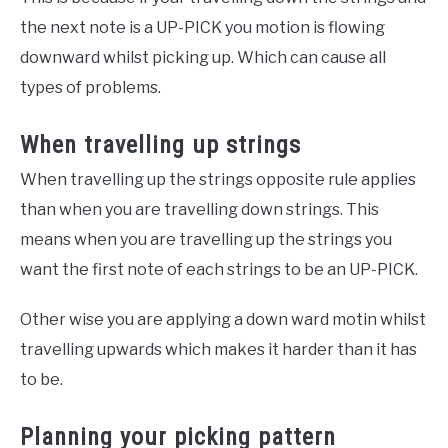
the next note is a UP-PICK you motion is flowing
downward whilst picking up. Which can cause all
types of problems.
When travelling up strings
When travelling up the strings opposite rule applies
than when you are travelling down strings. This
means when you are travelling up the strings you
want the first note of each strings to be an UP-PICK.
Other wise you are applying a down ward motin whilst
travelling upwards which makes it harder than it has
to be.
Planning your picking pattern