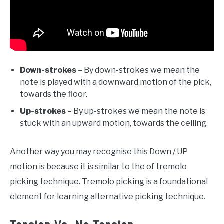
Down-strokes
– By down-strokes we mean the
note is played with a downward motion of the pick,
towards the floor.
Up-strokes
– By up-strokes we mean the note is
stuck with an upward motion, towards the ceiling.
Another way you may recognise this Down / UP
motion is because it is similar to the of tremolo
picking technique. Tremolo picking is a foundational
element for learning alternative picking technique.