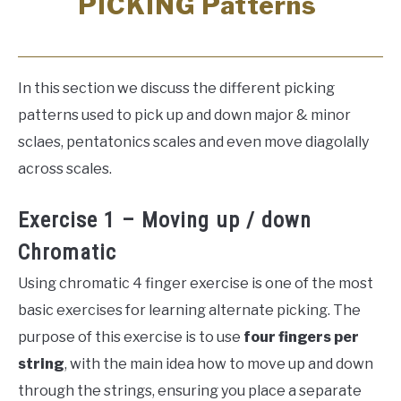
PICKING Patterns
In this section we discuss the different picking
patterns used to pick up and down major & minor
sclaes, pentatonics scales and even move diagolally
across scales.
Exercise 1 – Moving up / down
Chromatic
Using chromatic 4 finger exercise is one of the most
basic exercises for learning alternate picking. The
purpose of this exercise is to use
four fingers per
string
, with the main idea how to move up and down
through the strings, ensuring you place a separate