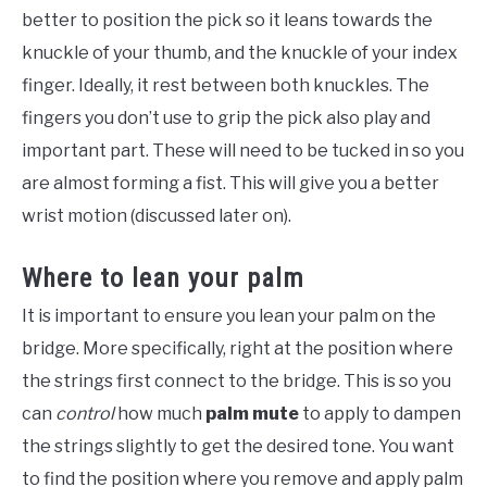
better to position the pick so it leans towards the
knuckle of your thumb, and the knuckle of your index
finger. Ideally, it rest between both knuckles. The
fingers you don’t use to grip the pick also play and
important part. These will need to be tucked in so you
are almost forming a fist. This will give you a better
wrist motion (discussed later on).
Where to lean your palm
It is important to ensure you lean your palm on the
bridge. More specifically, right at the position where
the strings first connect to the bridge. This is so you
can
control
how much
palm mute
to apply to dampen
the strings slightly to get the desired tone. You want
to find the position where you remove and apply palm