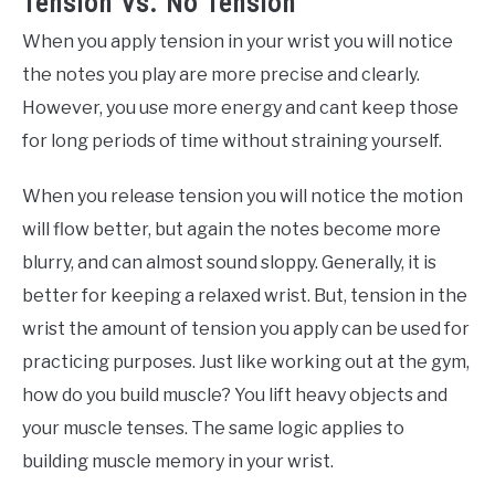
Tension Vs. No Tension
When you apply tension in your wrist you will notice
the notes you play are more precise and clearly.
However, you use more energy and cant keep those
for long periods of time without straining yourself.
When you release tension you will notice the motion
will flow better, but again the notes become more
blurry, and can almost sound sloppy. Generally, it is
better for keeping a relaxed wrist. But, tension in the
wrist the amount of tension you apply can be used for
practicing purposes. Just like working out at the gym,
how do you build muscle? You lift heavy objects and
your muscle tenses. The same logic applies to
building muscle memory in your wrist.