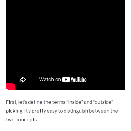
First, let’s define the terms “inside” and “outside”
picking. It’s pretty easy to distinguish between the
two concepts.