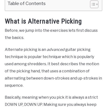
Table of Contents
What is Alternative Picking
Before, we jump into the exercises lets first discuss
the basics.
Alternate picking is an
advanced
guitar picking
technique is popular technique which is popularly
used among shredders. It best describes the motion
of the picking hand, that uses a combination of
alternating between down-strokes and up-strokes in
sequence.
Basically, meaning when you pick it is always a strict
DOWN UP, DOWN UP. Making sure you always keep