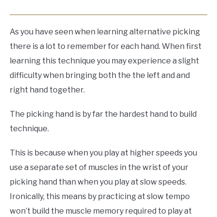
As you have seen when learning alternative picking
there is a lot to remember for each hand. When first
learning this technique you may experience a slight
difficulty when bringing both the the left and and
right hand together.
The picking hand is by far the hardest hand to build
technique.
This is because when you play at higher speeds you
use a separate set of muscles in the wrist of your
picking hand than when you play at slow speeds.
Ironically, this means by practicing at slow tempo
won’t build the muscle memory required to play at