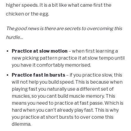
higher speeds. It is a bit like what came first the
chicken or the egg.
The good news is there are secrets to overcoming this
hurdle…
Practice at slow motion
– when first learning a
new picking pattern practice it at slow tempo until
you have it comfortably memorised.
Practice fast in bursts
– if you practice slow, this
will not help you build speed. This is because when
playing fast you naturally use a different set of
muscles, so you cant build muscle memory. This
means you need to practice at fast passe. Which is
hard when you can’t already play fast. This is why
you practice at short bursts to over come this
dilemma.