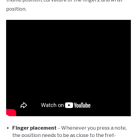
position.
Finger placement
– Whenever you press a note,
the position needs to be as close to the fret-