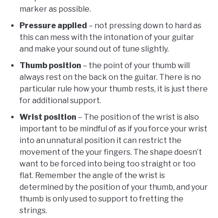
marker as possible.
Pressure applied
– not pressing down to hard as
this can mess with the intonation of your guitar
and make your sound out of tune slightly.
Thumb position
– the point of your thumb will
always rest on the back on the guitar. There is no
particular rule how your thumb rests, it is just there
for additional support.
Wrist position
– The position of the wrist is also
important to be mindful of as if you force your wrist
into an unnatural position it can restrict the
movement of the your fingers. The shape doesn’t
want to be forced into being too straight or too
flat. Remember the angle of the wrist is
determined by the position of your thumb, and your
thumb is only used to support to fretting the
strings.