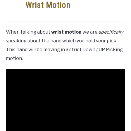
Wrist Motion
When talking about
wrist motion
we are
specifically
speaking about the hand which you hold your pick.
This hand will be moving in a strict Down / UP Picking
motion.