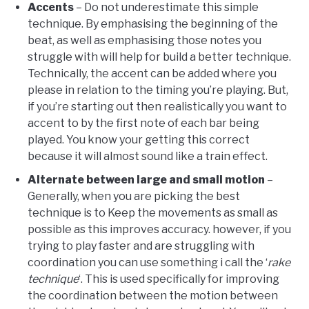
Accents
– Do not underestimate this simple
technique. By emphasising the beginning of the
beat, as well as emphasising those notes you
struggle with will help for build a better technique.
Technically, the accent can be added where you
please in relation to the timing you’re playing. But,
if you’re starting out then realistically you want to
accent to by the first note of each bar being
played. You know your getting this correct
because it will almost sound like a train effect.
Alternate between large and small motion
–
Generally, when you are picking the best
technique is to Keep the movements as small as
possible as this improves accuracy. however, if you
trying to play faster and are struggling with
coordination you can use something i call the ‘
rake
technique
‘. This is used specifically for improving
the coordination between the motion between