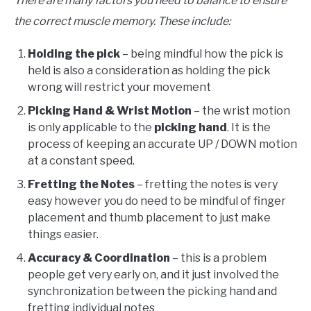
There are many factors you need to balance to ensure
the correct muscle memory. These include:
Holding the pick
– being mindful how the pick is
held is also a consideration as holding the pick
wrong will restrict your movement
Picking Hand &
Wrist Motion
– the wrist motion
is only applicable to the
picking hand
. It is the
process of keeping an accurate UP / DOWN motion
at a constant speed.
Fretting the Notes
– fretting the notes is very
easy however you do need to be mindful of finger
placement and thumb placement to just make
things easier.
Accuracy &
Coordination
– this is a problem
people get very early on, and it just involved the
synchronization between the picking hand and
fretting individual notes