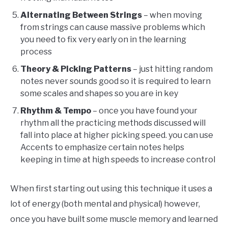
Alternating Between Strings
– when moving
from strings can cause massive problems which
you need to fix very early on in the learning
process
Theory & Picking Patterns
– just hitting random
notes never sounds good so it is required to learn
some scales and shapes so you are in key
Rhythm & Tempo
– once you have found your
rhythm all the practicing methods discussed will
fall into place at higher picking speed. you can use
Accents to emphasize certain notes helps
keeping in time at high speeds to increase control
When first starting out using this technique it uses a
lot of energy (both mental and physical) however,
once you have built some muscle memory and learned