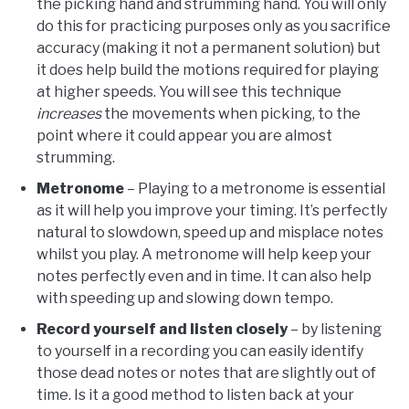
the picking hand and strumming hand. You will only
do this for practicing purposes only as you sacrifice
accuracy (making it not a permanent solution) but
it does help build the motions required for playing
at higher speeds. You will see this technique
increases
the movements when picking, to the
point where it could appear you are almost
strumming.
Metronome
– Playing to a metronome is essential
as it will help you improve your timing. It’s perfectly
natural to slowdown, speed up and misplace notes
whilst you play. A metronome will help keep your
notes perfectly even and in time. It can also help
with speeding up and slowing down tempo.
Record yourself and listen closely
– by listening
to yourself in a recording you can easily identify
those dead notes or notes that are slightly out of
time. Is it a good method to listen back at your