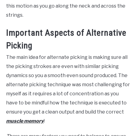
this motion as you go along the neck and across the
strings.
Important Aspects of Alternative
Picking
The main idea for alternate picking is making sure all
the picking strokes are even with similar picking
dynamics so you a smooth even sound produced. The
alternate picking technique was most challenging for
myself as it requires a lot of concentration as you
have to be mindful how the technique is executed to
ensure you get a clean output and build the correct
muscle memory
!