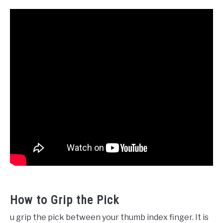
How to Grip the Pick
u grip the pick between your thumb index finger. It is