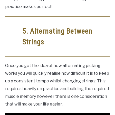
practice makes perfect!
5. Alternating Between
Strings
Once you get the idea of how alternating picking
works you will quickly realise how difficult it is to keep
up a consistent tempo whilst changing strings. This
requires heavily on practice and building the required
muscle memory however there is one consideration
that will make your life easier.