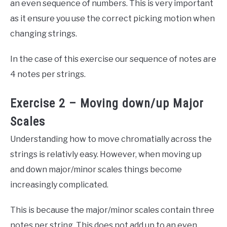
an even sequence of numbers. This is very important
as it ensure you use the correct picking motion when
changing strings.
In the case of this exercise our sequence of notes are
4 notes per strings.
Exercise 2 – Moving down/up Major
Scales
Understanding how to move chromatially across the
strings is relativly easy. However, when moving up
and down major/minor scales things become
increasingly complicated.
This is because the major/minor scales contain three
notes per string. This does not add up to an even