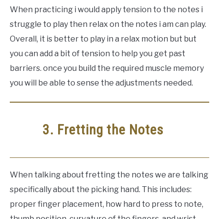
When practicing i would apply tension to the notes i
struggle to play then relax on the notes i am can play.
Overall, it is better to play in a relax motion but but
you can add a bit of tension to help you get past
barriers. once you build the required muscle memory
you will be able to sense the adjustments needed.
3. Fretting the Notes
When talking about fretting the notes we are talking
specifically about the picking hand. This includes:
proper finger placement, how hard to press to note,
thumb position, curvature of the fingers, and wrist