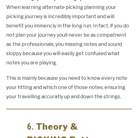
When learning alternate picking planning your
picking journey is incredibly important and will
benefit you immencly in the long run. In fact, if you do
not plan your journey youll never be as compatnent
as the professionals, you missing notes and sound
sloppy because you will easily get confused what
notes you are playing.
This is mainly because you need to know every note
your htting and which one of those notes, ensuring
your travelling accuratly up and down the strings.
Theory &
6.