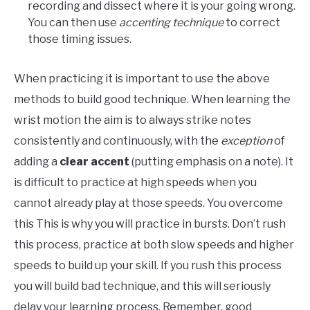
recording and dissect where it is your going wrong.
You can then use
accenting technique
to correct
those timing issues.
When practicing it is important to use the above
methods to build good technique. When learning the
wrist motion the aim is to always strike notes
consistently and continuously, with the
exception
of
adding a
clear accent
(putting emphasis on a note). It
is difficult to practice at high speeds when you
cannot already play at those speeds. You overcome
this This is why you will practice in bursts. Don’t rush
this process, practice at both slow speeds and higher
speeds to build up your skill. If you rush this process
you will build bad technique, and this will seriously
delay your learning process. Remember, good