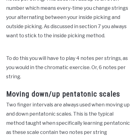
number which means every-time you change strings
your alternating between your inside picking and
outside picking. As discussed in section 7 you always
want to stick to the inside picking method.
To do this you will have to play 4 notes per strings, as
you would in the chromatic exercise. Or, 6 notes per
string.
Moving down/up pentatonic scales
Two finger intervals are always used when moving up
and down pentatonic scales. This is the typical
method taught when specifically learning pentatonic
as these scale contain two notes per string