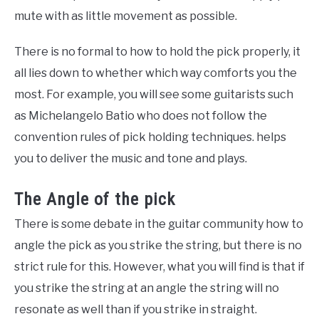
mute with as little movement as possible.
There is no formal to how to hold the pick properly, it
all lies down to whether which way comforts you the
most. For example, you will see some guitarists such
as Michelangelo Batio who does not follow the
convention rules of pick holding techniques. helps
you to deliver the music and tone and plays.
The Angle of the pick
There is some debate in the guitar community how to
angle the pick as you strike the string, but there is no
strict rule for this. However, what you will find is that if
you strike the string at an angle the string will no
resonate as well than if you strike in straight.