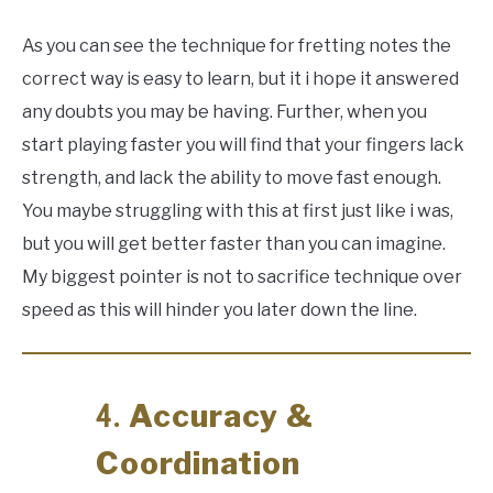
As you can see the technique for fretting notes the
correct way is easy to learn, but it i hope it answered
any doubts you may be having. Further, when you
start playing faster you will find that your fingers lack
strength, and lack the ability to move fast enough.
You maybe struggling with this at first just like i was,
but you will get better faster than you can imagine.
My biggest pointer is not to sacrifice technique over
speed as this will hinder you later down the line.
Accuracy &
4.
Coordination