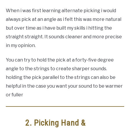
When i was first learning alternate picking i would
always pick at an angle as i felt this was more natural
but over time as i have built my skills i hitting the
straight straight. It sounds cleaner and more precise
in my opinion.
You can try to hold the pick at a forty-five degree
angle to the strings to create sharper sounds.
holding the pick parallel to the strings can also be
helpful in the case you want your sound to be warmer
or fuller
2. Picking Hand &