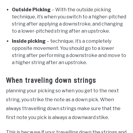
Outside Picking
– With the outside picking
technique, it’s when you switch to a higher-pitched
string after applying a downstroke, and changing
to a lower-pitched string after an upstroke.
Inside picking
– technique, it’s a completely
opposite movement. You should go to a lower
string after performing a downstroke and move to
a higher string after an upstroke.
When traveling down strings
planning your picking so when you get to the next
string, you strike the note as a down pick. When
always ttravelling down strings make sure that the
first note you pick is always a downward stike.
This is because if your travelling down the strings and