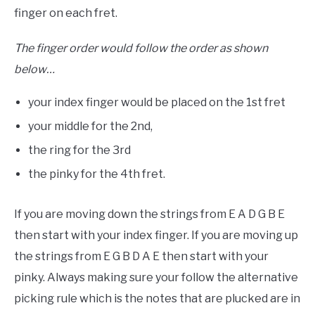
finger on each fret.
The finger order would follow the order as shown
below…
your index finger would be placed on the 1st fret
your middle for the 2nd,
the ring for the 3rd
the pinky for the 4th fret.
If you are moving down the strings from E A D G B E
then start with your index finger. If you are moving up
the strings from E G B D A E then start with your
pinky. Always making sure your follow the alternative
picking rule which is the notes that are plucked are in