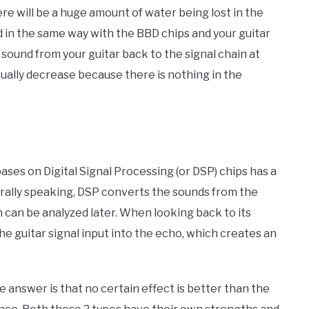
re will be a huge amount of water being lost in the
d in the same way with the BBD chips and your guitar
al sound from your guitar back to the signal chain at
adually decrease because there is nothing in the
bases on Digital Signal Processing (or DSP) chips has a
rally speaking, DSP converts the sounds from the
 can be analyzed later. When looking back to its
 the guitar signal input into the echo, which creates an
 answer is that no certain effect is better than the