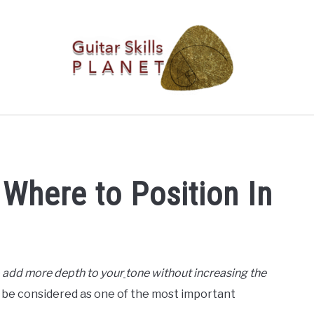
BLOG
RICH WILDE MUSIC
CONTACT
LATEST NEW
Where to Position In
o add more depth to your
tone without increasing the
n be considered as one of the most important