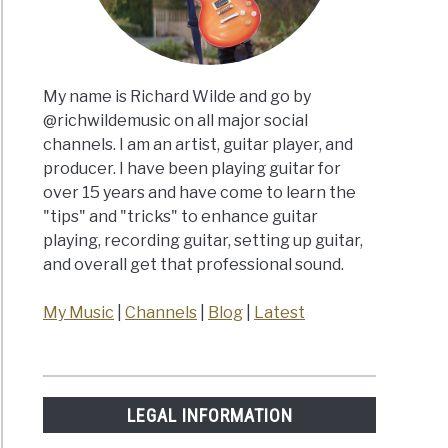
My name is Richard Wilde and go by
@richwildemusic on all major social
channels. I am an artist, guitar player, and
producer. I have been playing guitar for
over 15 years and have come to learn the
"tips" and "tricks" to enhance guitar
playing, recording guitar, setting up guitar,
and overall get that professional sound.
My Music
|
Channels
|
Blog
|
Latest
LEGAL INFORMATION