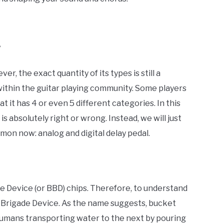
?
r, the exact quantity of its types is still a
within the guitar playing community. Some players
t it has 4 or even 5 different categories. In this
is absolutely right or wrong. Instead, we will just
on now: analog and digital delay pedal.
e Device (or BBD) chips. Therefore, to understand
Brigade Device. As the name suggests, bucket
humans transporting water to the next by pouring