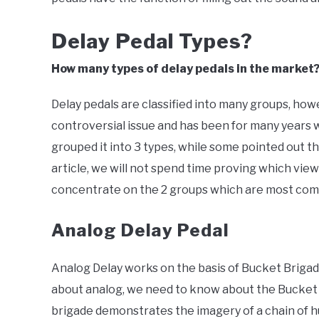
Delay Pedal Types?
How many types of delay pedals in the market
Delay pedals are classified into many groups, howeve
controversial issue and has been for many years 
grouped it into 3 types, while some pointed out tha
article, we will not spend time proving which view 
concentrate on the 2 groups which are most comm
Analog Delay Pedal
Analog Delay works on the basis of Bucket Brigad
about analog, we need to know about the Bucket 
brigade demonstrates the imagery of a chain of 