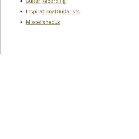
Guitar Recording
Inspirational Guitarists
Miscellaneous