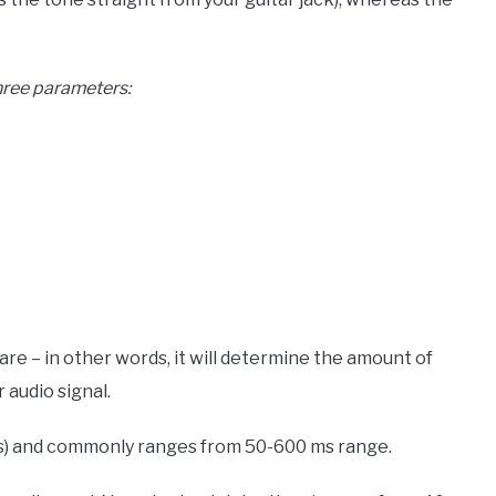
three parameters:
re – in other words, it will determine the amount of
 audio signal.
 (ms) and commonly ranges from 50-600 ms range.