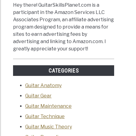
Hey there! GuitarSkillsPlanet.com is a
participant in the Amazon Services LLC
Associates Program, an affiliate advertising
program designed to provide a means for
sites to earn advertising fees by
advertising and linking to Amazon.com. I
greatly appreciate your support!
CATEGORIES
Guitar Anatomy
Guitar Gear
Guitar Maintenance
Guitar Technique
Guitar Music Theory