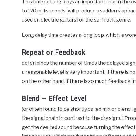
This time setting plays an important role in the o
to 120 milliseconds) will produce a sudden slapbac
used on electric guitars for the surf rock genre.
Long delay time creates a long loop, which is wo
Repeat or Feedback
determines the number of times the delayed sign
a reasonable level is very important. If there is n
on the other hand, if there is so much feedback in 
Blend – Effect Level
(or often found to be shortly called mix or blend)
the signal chain in contrast to the dry signal. Prop
get the desired sound because turning the effect k