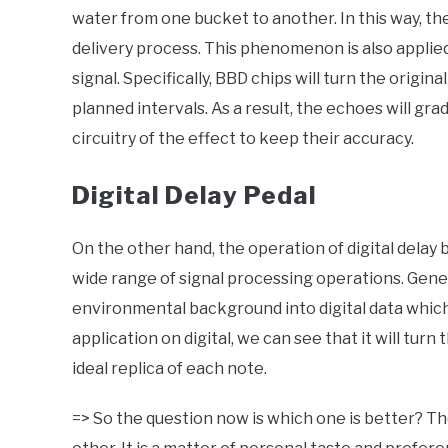
water from one bucket to another. In this way, the
delivery process. This phenomenon is also applie
signal. Specifically, BBD chips will turn the origin
planned intervals. As a result, the echoes will gr
circuitry of the effect to keep their accuracy.
Digital Delay Pedal
On the other hand, the operation of digital delay 
wide range of signal processing operations. Gene
environmental background into digital data which
application on digital, we can see that it will turn
ideal replica of each note.
=> So the question now is which one is better? The