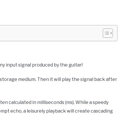
any input signal produced by the guitar!
 storage medium. Then it will play the signal back after
ften calculated in milliseconds (ms). While a speedy
ompt echo, a leisurely playback will create cascading