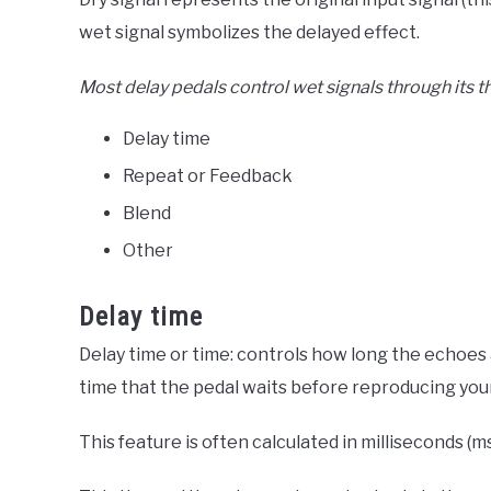
wet signal symbolizes the delayed effect.
Most delay pedals control wet signals through its 
Delay time
Repeat or Feedback
Blend
Other
Delay time
Delay time or time: controls how long the echoes a
time that the pedal waits before reproducing your
This feature is often calculated in milliseconds