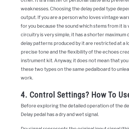
other. It is a matter of personal taste and prefe
weaknesses. Choosing the delay pedal type depe
output. If you are a person who loves vintage warm
for you because the sound which stems from it is 
circuitry is very simple, it has a shorter maximum 
delay patterns produced by it are restricted at a l
precise tone and the flexibility of the echoes crea
instrument kit. Anyway, it does not mean that you
these two types on the same pedalboard to unleas
work.
4. Control Settings? How To Us
Before exploring the detailed operation of the dela
Delay pedal has a dry and wet signal.
Dry signal represents the original input signal (th