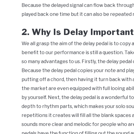
Because the delayed signal can flow back through 
played back one time but it can also be repeated mu
2. Why Is Delay Important
We all grasp the aim of the delay pedal is to cop
benefit to our performance is still a question. Take 
so many advantages to us. Firstly, the delay pedal
Because the delay pedal copies your note and plays 
putting off a chord, then having it turn back with 
the market are even equipped with full looing abil
by yourself. Next, the delay pedal is a wonderful t
depth to rhythm parts, which makes your solo sou
repetitions it creates will fill all the blank space
sounds more clear and melodic for people who are 
pedals have the function of filling out the sound