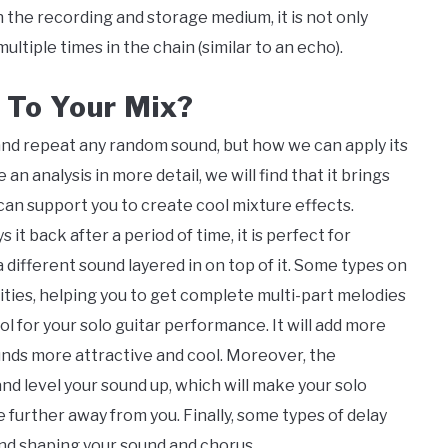
the recording and storage medium, it is not only
ltiple times in the chain (similar to an echo).
 To Your Mix?
y and repeat any random sound, but how we can apply its
an analysis in more detail, we will find that it brings
 can support you to create cool mixture effects.
it back after a period of time, it is perfect for
a different sound layered in on top of it. Some types on
ities, helping you to get complete multi-part melodies
ool for your solo guitar performance. It will add more
nds more attractive and cool. Moreover, the
s and level your sound up, which will make your solo
further away from you. Finally, some types of delay
 and shaping your sound and chorus.