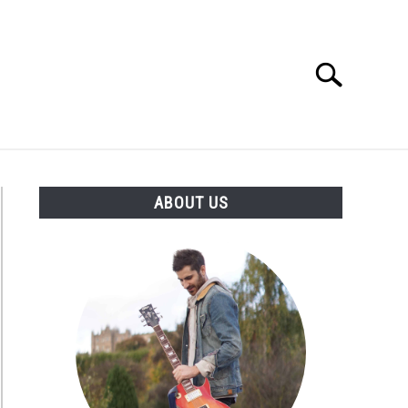
Search
Search
for:
S
ABOUT US