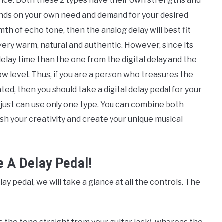
rence. Both these 2 types have their own strengths and
nds on your own need and demand for your desired
th of echo tone, then the analog delay will best fit
very warm, natural and authentic. However, since its
delay time than the one from the digital delay and the
ow level. Thus, if you are a person who treasures the
ted, then you should take a digital delay pedal for your
 just can use only one type. You can combine both
h your creativity and create your unique musical
e A Delay Pedal!
y pedal, we will take a glance at all the controls. The
is the tone straight from your guitar jack), whereas the