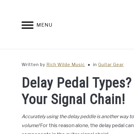
Skip
to
content
MENU
Written by
Rich Wilde Music
in
Guitar Gear
Delay Pedal Types? 
Your Signal Chain!
Accurately using the delay peddle is another way t
volume!
For this reason alone, the delay pedal ca