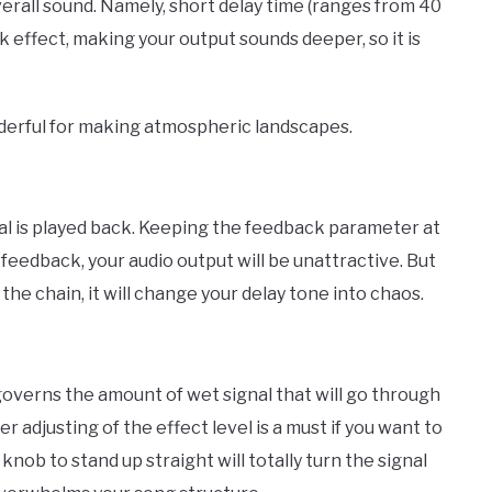
verall sound. Namely, short delay time (ranges from 40
k effect, making your output sounds deeper, so it is
nderful for making atmospheric landscapes.
al is played back. Keeping the feedback parameter at
o feedback, your audio output will be unattractive. But
the chain, it will change your delay tone into chaos.
: governs the amount of wet signal that will go through
er adjusting of the effect level is a must if you want to
nob to stand up straight will totally turn the signal