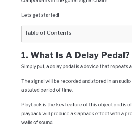
components in the guitar signal chain!
Lets get started!
Table of Contents
1. What Is A Delay Pedal?
Simply put, a delay pedal is a device that repeats 
The signal will be recorded and stored in an audio
a
stated
period of time.
Playback is the key feature of this object and is o
playback will produce a slapback effect with a pr
walls of sound.