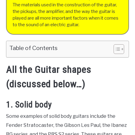
The materials used in the construction of the guitar,
the pickups, the amplifier, and the way the guitar is
played are all more important factors when it comes
to the sound of an electric guitar.
Table of Contents
All the Guitar shapes
(discussed below…)
1. Solid body
Some examples of solid body guitars include the
Fender Stratocaster, the Gibson Les Paul, the Ibanez
RG series, and the PRS S2 series. These guitars are