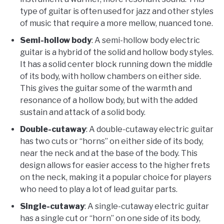
type of guitar is often used for jazz and other styles
of music that require a more mellow, nuanced tone.
Semi-hollow body
: A semi-hollow body electric
guitar is a hybrid of the solid and hollow body styles.
It has a solid center block running down the middle
of its body, with hollow chambers on either side.
This gives the guitar some of the warmth and
resonance of a hollow body, but with the added
sustain and attack of a solid body.
Double-cutaway
: A double-cutaway electric guitar
has two cuts or “horns” on either side of its body,
near the neck and at the base of the body. This
design allows for easier access to the higher frets
on the neck, making it a popular choice for players
who need to play a lot of lead guitar parts.
Single-cutaway
: A single-cutaway electric guitar
has a single cut or “horn” on one side of its body,