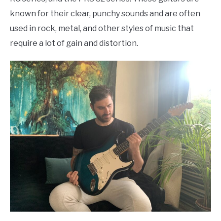
known for their clear, punchy sounds and are often
used in rock, metal, and other styles of music that
require a lot of gain and distortion.