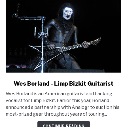
link
Wes Borland - Limp Bizkit Guitarist
to
Wes Borland is an American guitarist and backing
Wes
vocalist for Limp Bizkit. Earlier this year, Borland
Borland
announced a partnership with Analogr to auction his
-
most-prized gear throughout years of touring...
Limp
Bizkit
CONTINUE READING