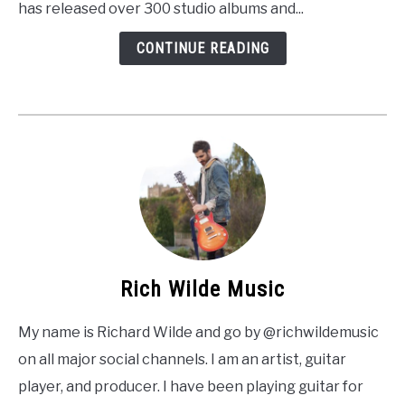
has released over 300 studio albums and...
CONTINUE READING
Rich Wilde Music
My name is Richard Wilde and go by @richwildemusic
on all major social channels. I am an artist, guitar
player, and producer. I have been playing guitar for