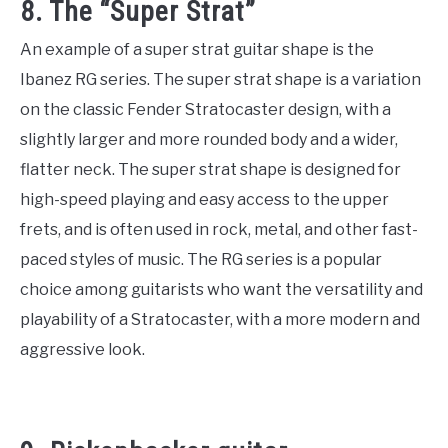
8. The “Super Strat”
An example of a super strat guitar shape is the
Ibanez RG series. The super strat shape is a variation
on the classic Fender Stratocaster design, with a
slightly larger and more rounded body and a wider,
flatter neck. The super strat shape is designed for
high-speed playing and easy access to the upper
frets, and is often used in rock, metal, and other fast-
paced styles of music. The RG series is a popular
choice among guitarists who want the versatility and
playability of a Stratocaster, with a more modern and
aggressive look.