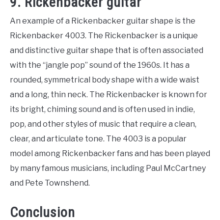
9. Rickenbacker guitar
An example of a Rickenbacker guitar shape is the
Rickenbacker 4003. The Rickenbacker is a unique
and distinctive guitar shape that is often associated
with the “jangle pop” sound of the 1960s. It has a
rounded, symmetrical body shape with a wide waist
and a long, thin neck. The Rickenbacker is known for
its bright, chiming sound and is often used in indie,
pop, and other styles of music that require a clean,
clear, and articulate tone. The 4003 is a popular
model among Rickenbacker fans and has been played
by many famous musicians, including Paul McCartney
and Pete Townshend.
Conclusion