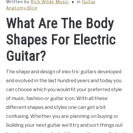
Written by
Rich Wilde Music
in
Guitar
Anatomy
,
Blog
What Are The Body
Shapes For Electric
Guitar?
The shape and design of electric guitars developed
and evolved in the last hundred years and today you
can choose which you would fit your preferred style
of music, fashion or guitar icon. With all these
different shapes and styles one can get a bit
confusing. Whether you are planning on buying or
building your next guitar we’ll try and sort things out