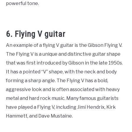
powerful tone.
6. Flying V guitar
An example of a flying V guitar is the Gibson Flying V.
The Flying V is a unique and distinctive guitar shape
that was first introduced by Gibson in the late 1950s.
It has a pointed “V” shape, with the neck and body
forming a sharp angle. The Flying V has a bold,
aggressive look and is often associated with heavy
metal and hard rock music. Many famous guitarists
have played a Flying V, including Jimi Hendrix, Kirk
Hammett, and Dave Mustaine.