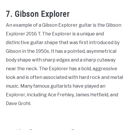
7. Gibson Explorer
An example of a Gibson Explorer guitar is the Gibson
Explorer 2016 T. The Explorer is a unique and
distinctive guitar shape that was first introduced by
Gibson in the 1950s. It has a pointed, asymmetrical
body shape with sharp edges and a sharp cutaway
near the neck. The Explorer has a bold, aggressive
look and is often associated with hard rock and metal
music. Many famous guitarists have played an
Explorer, including Ace Frehley, James Hetfield, and
Dave Grohl.