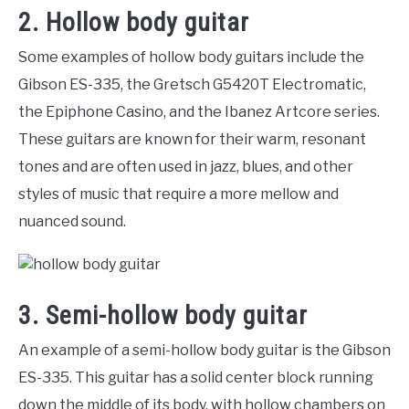
2. Hollow body guitar
Some examples of hollow body guitars include the
Gibson ES-335, the Gretsch G5420T Electromatic,
the Epiphone Casino, and the Ibanez Artcore series.
These guitars are known for their warm, resonant
tones and are often used in jazz, blues, and other
styles of music that require a more mellow and
nuanced sound.
3. Semi-hollow body guitar
An example of a semi-hollow body guitar is the Gibson
ES-335. This guitar has a solid center block running
down the middle of its body, with hollow chambers on