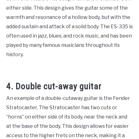
either side. This design gives the guitar some of the
warmth and resonance of a hollow body, but with the
added sustain and attack of a solid body. The ES-335 is
often used in jazz, blues, and rock music, and has been
played by many famous musicians throughout its
history.
4. Double cut-away guitar
An example of a double-cutaway guitar is the Fender
Stratocaster. The Stratocaster has two cuts or
“horns” on either side of its body, near the neck and
at the base of the body. This design allows for easier
access to the higher frets on the neck, making it a