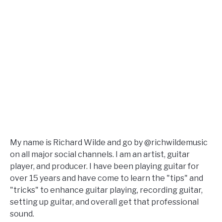
My name is Richard Wilde and go by @richwildemusic
on all major social channels. I am an artist, guitar
player, and producer. I have been playing guitar for
over 15 years and have come to learn the "tips" and
"tricks" to enhance guitar playing, recording guitar,
setting up guitar, and overall get that professional
sound.