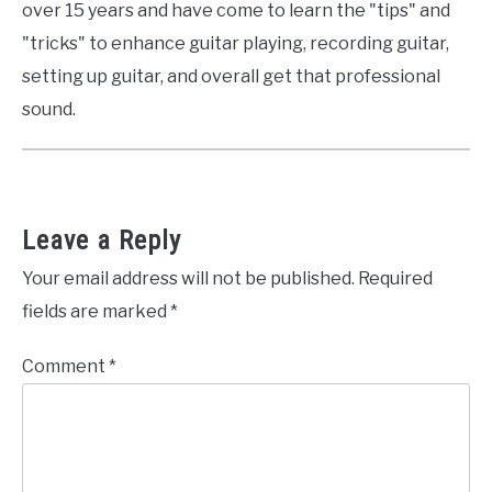
over 15 years and have come to learn the "tips" and
"tricks" to enhance guitar playing, recording guitar,
setting up guitar, and overall get that professional
sound.
Leave a Reply
Your email address will not be published.
Required
fields are marked
*
Comment
*