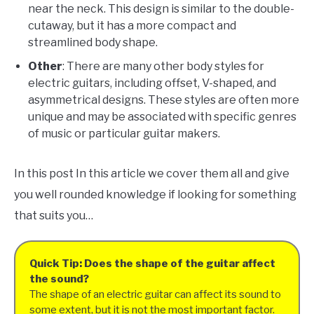
near the neck. This design is similar to the double-
cutaway, but it has a more compact and
streamlined body shape.
Other
: There are many other body styles for
electric guitars, including offset, V-shaped, and
asymmetrical designs. These styles are often more
unique and may be associated with specific genres
of music or particular guitar makers.
In this post In this article we cover them all and give
you well rounded knowledge if looking for something
that suits you…
Quick Tip: Does the shape of the guitar affect
the sound?
The shape of an electric guitar can affect its sound to
some extent, but it is not the most important factor.