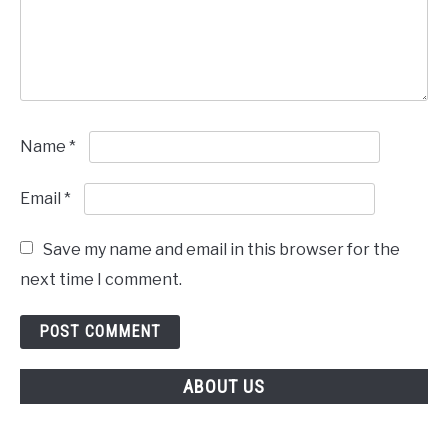
Name
*
Email
*
Save my name and email in this browser for the
next time I comment.
ABOUT US