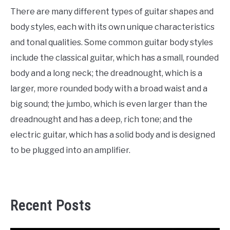
There are many different types of guitar shapes and
body styles, each with its own unique characteristics
and tonal qualities. Some common guitar body styles
include the classical guitar, which has a small, rounded
body and a long neck; the dreadnought, which is a
larger, more rounded body with a broad waist and a
big sound; the jumbo, which is even larger than the
dreadnought and has a deep, rich tone; and the
electric guitar, which has a solid body and is designed
to be plugged into an amplifier.
Recent Posts