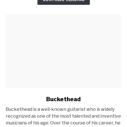
Guitarist
link
Buckethead
to
Buckethead is a well-known guitarist who is widely
Buckethead
recognized as one of the most talented and inventive
musicians of his age. Over the course of his career, he