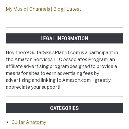
My Music
|
Channels
|
Blog
|
Latest
LEGAL INFORMATION
Hey there! GuitarSkillsPlanet.com is a participant in
the Amazon Services LLC Associates Program, an
affiliate advertising program designed to provide a
means for sites to earn advertising fees by
advertising and linking to Amazon.com. I greatly
appreciate your support!
CATEGORIES
Guitar Anatomy