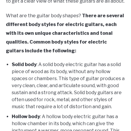
to get a clear view of what these guitars are all about.
What are the guitar body shapes?
There are several
different body styles for electric guitars, each
with its own unique characteristics and tonal
qualities. Common body styles for electric
guitars include the following:
Solid body
: A solid body electric guitar has a solid
piece of wood as its body, without any hollow
spaces or chambers. This type of guitar produces a
very clean, clear, and articulate sound, with good
sustain and a strong attack. Solid body guitars are
often used for rock, metal, and other styles of
music that require a lot of distortion and gain.
Hollow body
: A hollow body electric guitar has a
hollow chamber in its body, which can give the
instrument a warmer, more resonant sound. This