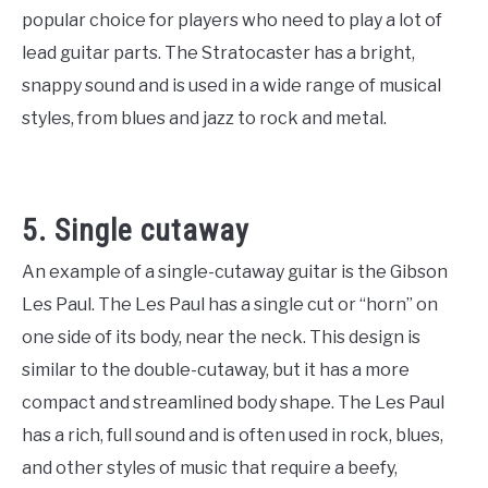
popular choice for players who need to play a lot of
lead guitar parts. The Stratocaster has a bright,
snappy sound and is used in a wide range of musical
styles, from blues and jazz to rock and metal.
5. Single cutaway
An example of a single-cutaway guitar is the Gibson
Les Paul. The Les Paul has a single cut or “horn” on
one side of its body, near the neck. This design is
similar to the double-cutaway, but it has a more
compact and streamlined body shape. The Les Paul
has a rich, full sound and is often used in rock, blues,
and other styles of music that require a beefy,