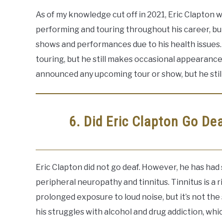
As of my knowledge cut off in 2021, Eric Clapton w
performing and touring throughout his career, bu
shows and performances due to his health issues. 
touring, but he still makes occasional appearanc
announced any upcoming tour or show, but he still
6. Did Eric Clapton Go De
Eric Clapton did not go deaf. However, he has had
peripheral neuropathy and tinnitus. Tinnitus is a 
prolonged exposure to loud noise, but it’s not th
his struggles with alcohol and drug addiction, wh