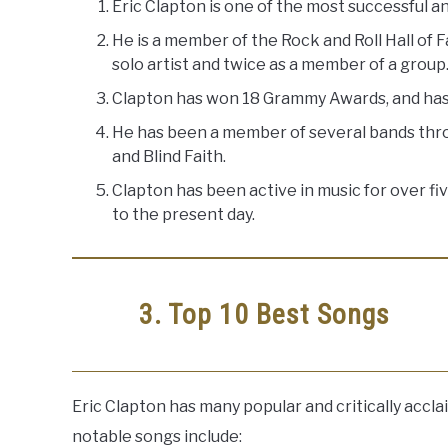
Eric Clapton is one of the most successful and
He is a member of the Rock and Roll Hall of 
solo artist and twice as a member of a group
Clapton has won 18 Grammy Awards, and has 
He has been a member of several bands throu
and Blind Faith.
Clapton has been active in music for over f
to the present day.
3. Top 10 Best Songs
Eric Clapton has many popular and critically accl
notable songs include: