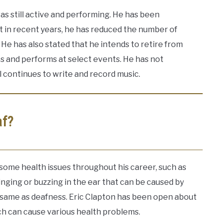
as still active and performing. He has been
t in recent years, he has reduced the number of
He has also stated that he intends to retire from
es and performs at select events. He has not
 continues to write and record music.
af?
 some health issues throughout his career, such as
ringing or buzzing in the ear that can be caused by
e same as deafness. Eric Clapton has been open about
ich can cause various health problems.