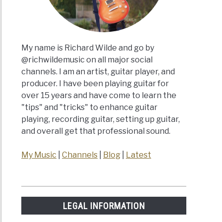
My name is Richard Wilde and go by
@richwildemusic on all major social
channels. I am an artist, guitar player, and
producer. I have been playing guitar for
over 15 years and have come to learn the
"tips" and "tricks" to enhance guitar
playing, recording guitar, setting up guitar,
and overall get that professional sound.
My Music
|
Channels
|
Blog
|
Latest
LEGAL INFORMATION