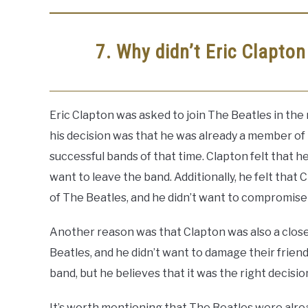
7. Why didn’t Eric Clapton
Eric Clapton was asked to join The Beatles in the 
his decision was that he was already a member o
successful bands of that time. Clapton felt that 
want to leave the band. Additionally, he felt that
of The Beatles, and he didn’t want to compromise h
Another reason was that Clapton was also a clos
Beatles, and he didn’t want to damage their friend
band, but he believes that it was the right decisio
It’s worth mentioning that The Beatles were alre