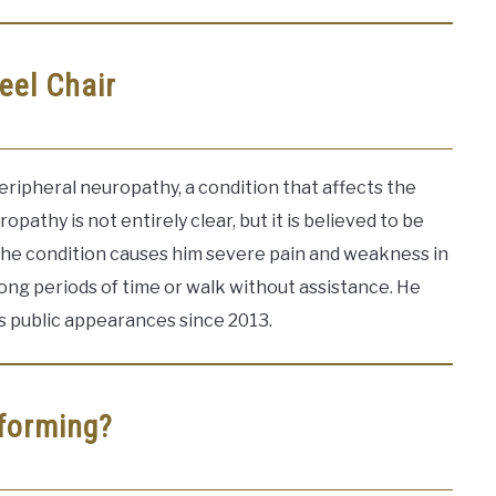
eel Chair
eripheral neuropathy, a condition that affects the
opathy is not entirely clear, but it is believed to be
 The condition causes him severe pain and weakness in
r long periods of time or walk without assistance. He
is public appearances since 2013.
rforming?