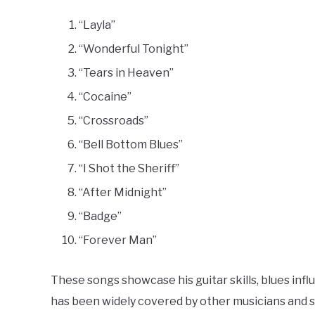
“Layla”
“Wonderful Tonight”
“Tears in Heaven”
“Cocaine”
“Crossroads”
“Bell Bottom Blues”
“I Shot the Sheriff”
“After Midnight”
“Badge”
“Forever Man”
These songs showcase his guitar skills, blues infl
has been widely covered by other musicians and st