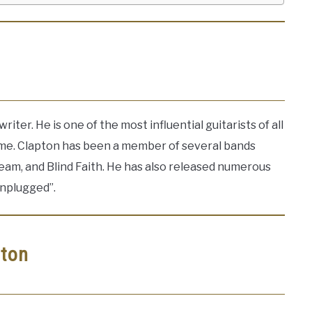
riter. He is one of the most influential guitarists of all
ame. Clapton has been a member of several bands
ream, and Blind Faith. He has also released numerous
Unplugged”.
pton