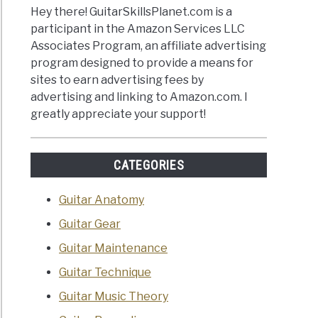
Hey there! GuitarSkillsPlanet.com is a
participant in the Amazon Services LLC
Associates Program, an affiliate advertising
program designed to provide a means for
sites to earn advertising fees by
advertising and linking to Amazon.com. I
greatly appreciate your support!
CATEGORIES
Guitar Anatomy
Guitar Gear
Guitar Maintenance
Guitar Technique
Guitar Music Theory