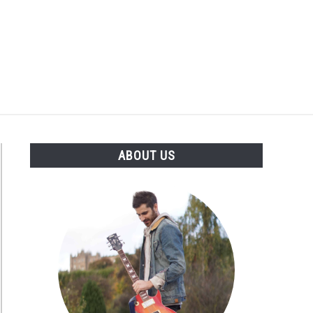
Search
Search
for:
S
ABOUT US