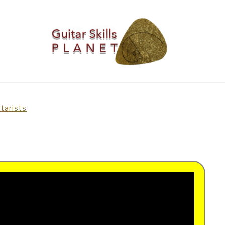
BLOG
RICH WILDE MUSIC
CONTACT
LATEST NEW
itarists