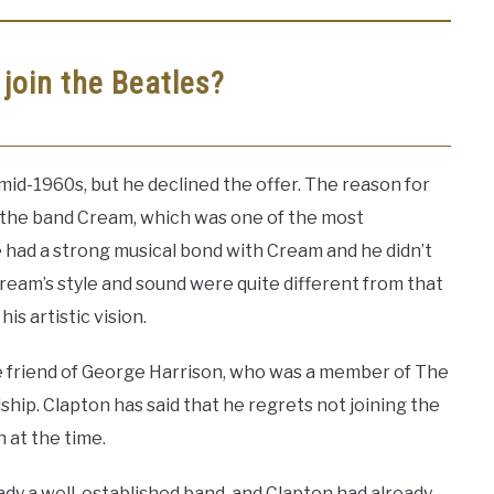
 join the Beatles?
mid-1960s, but he declined the offer. The reason for
f the band Cream, which was one of the most
he had a strong musical bond with Cream and he didn’t
 Cream’s style and sound were quite different from that
is artistic vision.
e friend of George Harrison, who was a member of The
ship. Clapton has said that he regrets not joining the
n at the time.
ady a well-established band, and Clapton had already