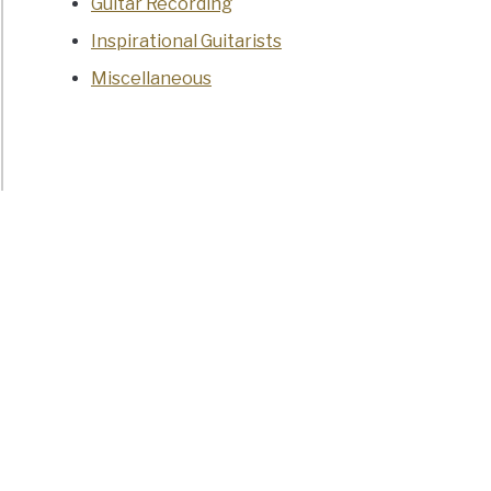
Guitar Recording
Inspirational Guitarists
Miscellaneous