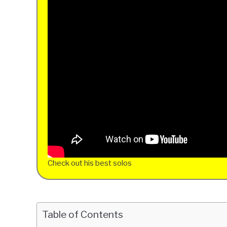
Check out his best solos
Table of Contents