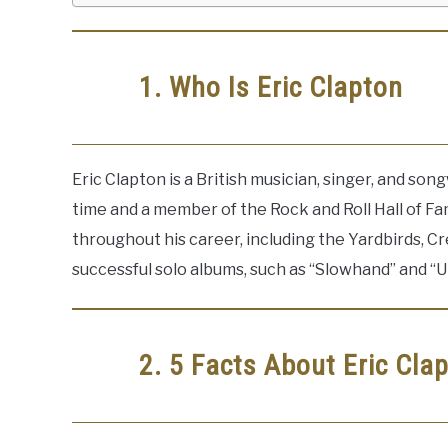
1. Who Is Eric Clapton
Eric Clapton is a British musician, singer, and songw
time and a member of the Rock and Roll Hall of F
throughout his career, including the Yardbirds, C
successful solo albums, such as “Slowhand” and “
2. 5 Facts About Eric Cla