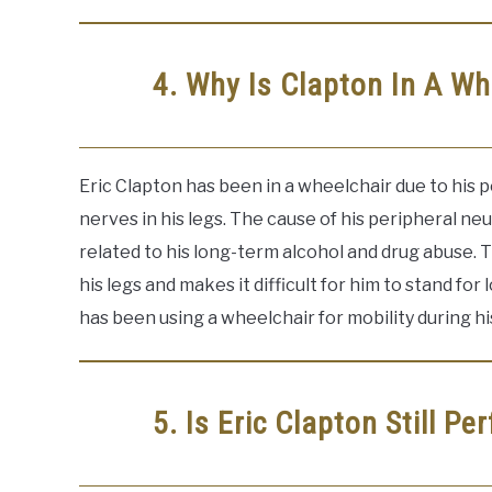
4. Why Is Clapton In A Wh
Eric Clapton has been in a wheelchair due to his p
nerves in his legs. The cause of his peripheral neur
related to his long-term alcohol and drug abuse.
his legs and makes it difficult for him to stand fo
has been using a wheelchair for mobility during h
5. Is Eric Clapton Still Pe