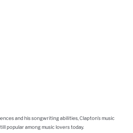
uences and his songwriting abilities, Clapton’s music
ill popular among music lovers today.