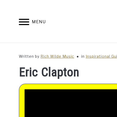
Skip
to
content
MENU
Written by
Rich Wilde Music
in
Inspirational Gu
Eric Clapton