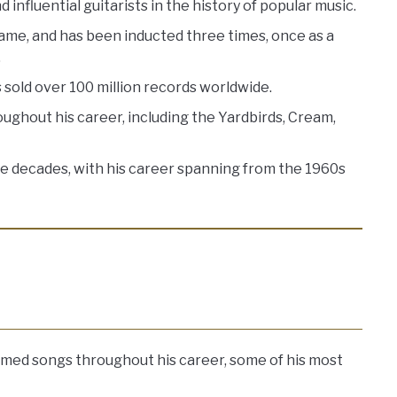
 influential guitarists in the history of popular music.
Fame, and has been inducted three times, once as a
.
sold over 100 million records worldwide.
ghout his career, including the Yardbirds, Cream,
ive decades, with his career spanning from the 1960s
aimed songs throughout his career, some of his most