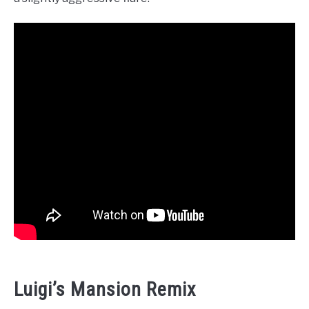
Luigi’s Mansion Remix