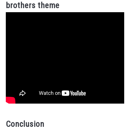
brothers theme
Conclusion