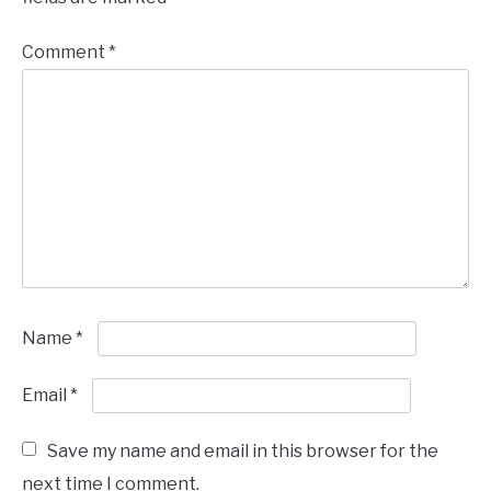
Comment
*
Name
*
Email
*
Save my name and email in this browser for the
next time I comment.