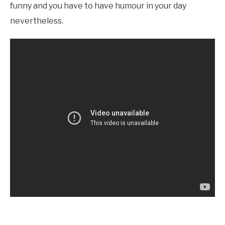
funny and you have to have humour in your day
nevertheless.