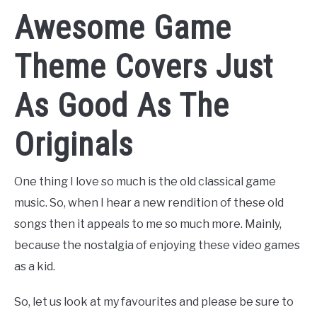
Awesome Game
Theme Covers Just
As Good As The
Originals
One thing I love so much is the old classical game
music. So, when I hear a new rendition of these old
songs then it appeals to me so much more. Mainly,
because the nostalgia of enjoying these video games
as a kid.
So, let us look at my favourites and please be sure to