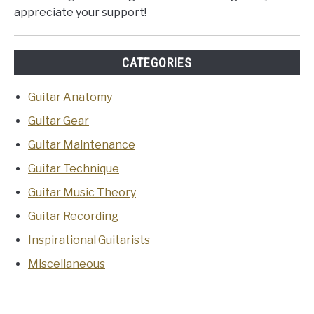
appreciate your support!
CATEGORIES
Guitar Anatomy
Guitar Gear
Guitar Maintenance
Guitar Technique
Guitar Music Theory
Guitar Recording
Inspirational Guitarists
Miscellaneous