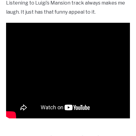
Listening to Luigi’s Mansion track always makes me
laugh. It just has that funny appeal to it.