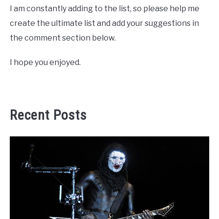
I am constantly adding to the list, so please help me
create the ultimate list and add your suggestions in
the comment section below.
I hope you enjoyed.
Recent Posts