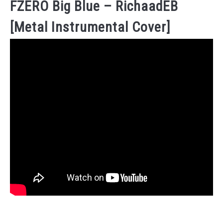
FZERO Big Blue – RichaadEB
[Metal Instrumental Cover]