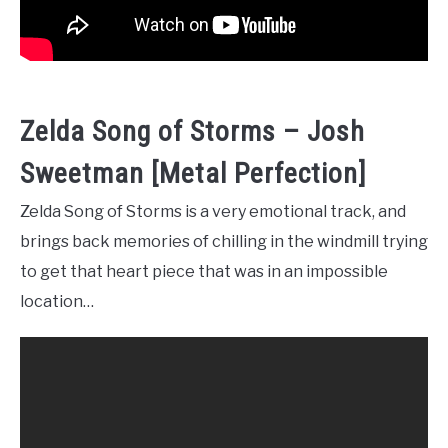
Zelda Song of Storms – Josh
Sweetman [Metal Perfection]
Zelda Song of Storms is a very emotional track, and
brings back memories of chilling in the windmill trying
to get that heart piece that was in an impossible
location…