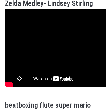
Zelda Medley- Lindsey Stirling
beatboxing flute super mario