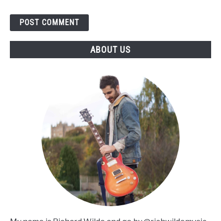
ABOUT US