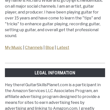
My name is Richard Wilde and go by @richwildemusic
on all major social channels. I am an artist, guitar
player, and producer. I have been playing guitar for
over 15 years and have come to learn the "tips" and
"tricks" to enhance guitar playing, recording guitar,
setting up guitar, and overall get that professional
sound.
My Music
|
Channels
|
Blog
|
Latest
LEGAL INFORMATION
Hey there! GuitarSkillsPlanet.com is a participant in
the Amazon Services LLC Associates Program, an
affiliate advertising program designed to provide a
means for sites to earn advertising fees by
advertising and linking to Amazon.com. I greatly