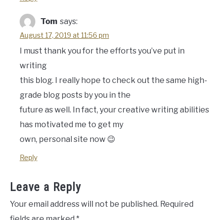
Tom
says:
August 17, 2019 at 11:56 pm
I must thank you for the efforts you’ve put in
writing
this blog. I really hope to check out the same high-
grade blog posts by you in the
future as well. In fact, your creative writing abilities
has motivated me to get my
own, personal site now 😉
Reply
Leave a Reply
Your email address will not be published.
Required
fields are marked
*