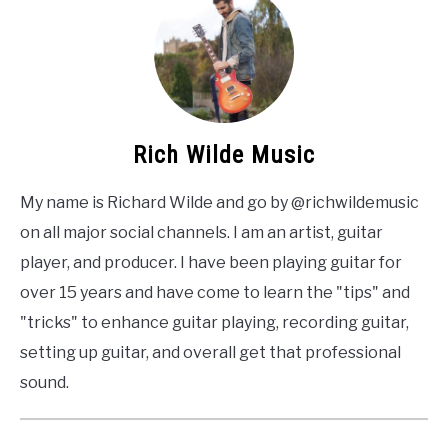
Rich Wilde Music
My name is Richard Wilde and go by @richwildemusic
on all major social channels. I am an artist, guitar
player, and producer. I have been playing guitar for
over 15 years and have come to learn the "tips" and
"tricks" to enhance guitar playing, recording guitar,
setting up guitar, and overall get that professional
sound.