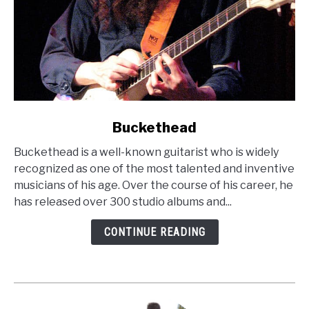
link
Buckethead
to
Buckethead is a well-known guitarist who is widely
Buckethead
recognized as one of the most talented and inventive
musicians of his age. Over the course of his career, he
has released over 300 studio albums and...
CONTINUE READING