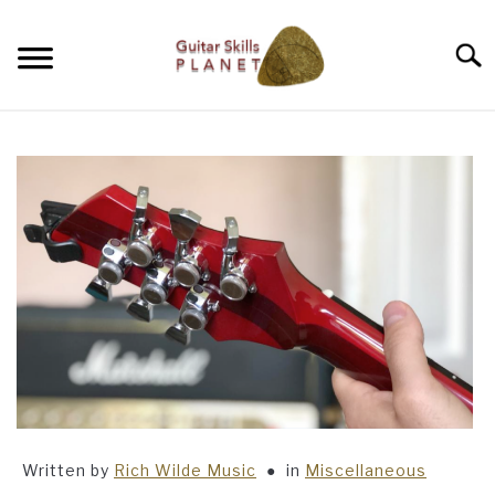
Skip
to
Searc
content
BLOG
RICH WILDE MUSIC
CONTACT
LATEST NEWS
Written by
Rich Wilde Music
in
Miscellaneous