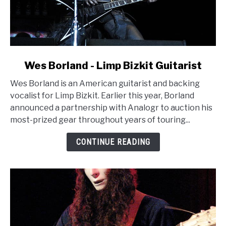
link
Wes Borland - Limp Bizkit Guitarist
to
Wes Borland is an American guitarist and backing
Wes
vocalist for Limp Bizkit. Earlier this year, Borland
Borland
announced a partnership with Analogr to auction his
-
most-prized gear throughout years of touring...
Limp
Bizkit
CONTINUE READING
Guitarist