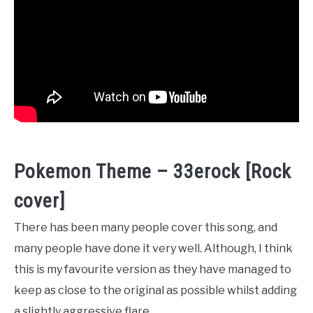
Pokemon Theme – 33erock [Rock
cover]
There has been many people cover this song, and
many people have done it very well. Although, I think
this is my favourite version as they have managed to
keep as close to the original as possible whilst adding
a slightly aggressive flare.