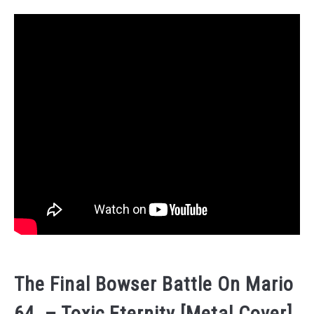
The Final Bowser Battle On Mario
64 – Toxic Eternity [Metal Cover]