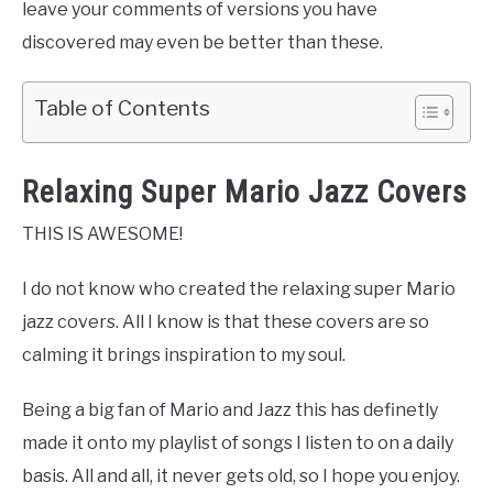
leave your comments of versions you have
discovered may even be better than these.
Table of Contents
Relaxing Super Mario Jazz Covers
THIS IS AWESOME!
I do not know who created the relaxing super Mario
jazz covers. All I know is that these covers are so
calming it brings inspiration to my soul.
Being a big fan of Mario and Jazz this has definetly
made it onto my playlist of songs I listen to on a daily
basis. All and all, it never gets old, so I hope you enjoy.