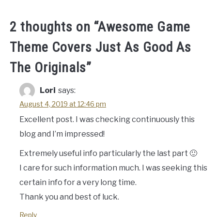
2 thoughts on “
Awesome Game
Theme Covers Just As Good As
The Originals
”
Lori
says:
August 4, 2019 at 12:46 pm
Excellent post. I was checking continuously this
blog and I’m impressed!
Extremely useful info particularly the last part 🙂
I care for such information much. I was seeking this
certain info for a very long time.
Thank you and best of luck.
Reply