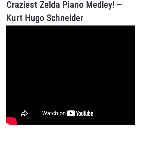
Craziest Zelda Piano Medley! –
Kurt Hugo Schneider