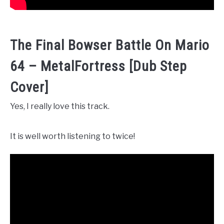
The Final Bowser Battle On Mario
64 – MetalFortress [Dub Step
Cover]
Yes, I really love this track.
It is well worth listening to twice!