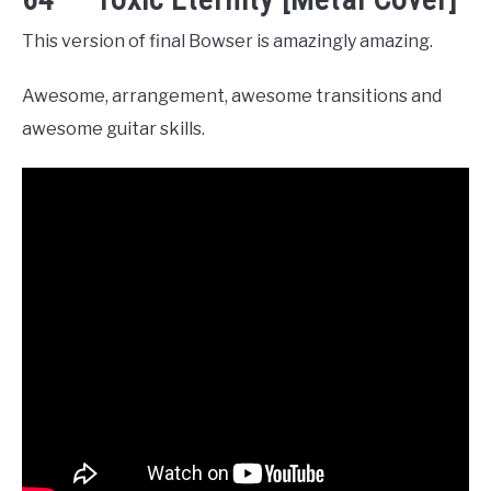
This version of final Bowser is amazingly amazing.
Awesome, arrangement, awesome transitions and
awesome guitar skills.