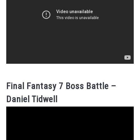
Final Fantasy 7 Boss Battle –
Daniel Tidwell