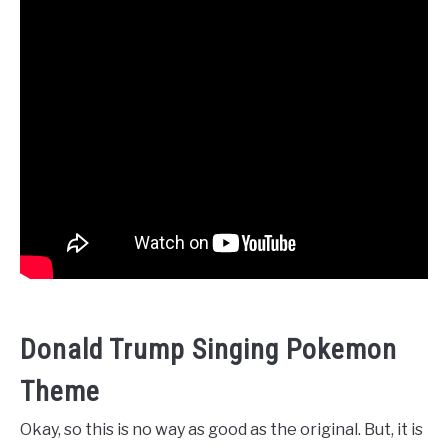
Donald Trump Singing Pokemon
Theme
Okay, so this is no way as good as the original. But, it is