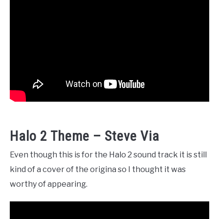
Halo 2 Theme – Steve Via
Even though this is for the Halo 2 sound track it is still
kind of a cover of the origina so I thought it was
worthy of appearing.