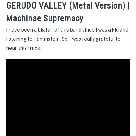
GERUDO VALLEY (Metal Version) |
Machinae Supremacy
I have been a big fan of this band since I was a kid and
listening to Rammstein. So, I was really grateful to
hear this track.