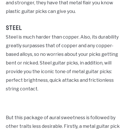
and stronger, they have that metal flair you know
plastic guitar picks can give you.
STEEL
Steel is much harder than copper. Also, its durability
greatly surpasses that of copper and any copper-
based alloys, so no worries about your picks getting
bent or nicked. Steel guitar picks, in addition, will
provide you the iconic tone of metal guitar picks:
perfect brightness, quick attacks and frictionless
string contact.
But this package of aural sweetness is followed by
other traits less desirable. Firstly, a metal guitar pick