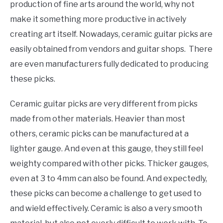
production of fine arts around the world, why not
make it something more productive in actively
creating art itself. Nowadays, ceramic guitar picks are
easily obtained from vendors and guitar shops. There
are even manufacturers fully dedicated to producing
these picks.
Ceramic guitar picks are very different from picks
made from other materials. Heavier than most
others, ceramic picks can be manufactured at a
lighter gauge. And even at this gauge, they still feel
weighty compared with other picks. Thicker gauges,
even at 3 to 4mm can also be found. And expectedly,
these picks can become a challenge to get used to
and wield effectively. Ceramic is also a very smooth