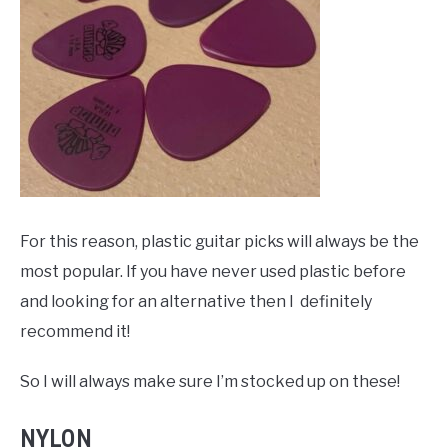
For this reason, plastic guitar picks will always be the
most popular. If you have never used plastic before
and looking for an alternative then I definitely
recommend it!
So I will always make sure I’m stocked up on these!
NYLON