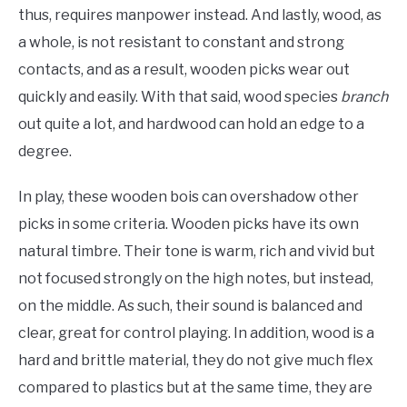
thus, requires manpower instead. And lastly, wood, as
a whole, is not resistant to constant and strong
contacts, and as a result, wooden picks wear out
quickly and easily. With that said, wood species
branch
out quite a lot, and hardwood can hold an edge to a
degree.
In play, these wooden bois can overshadow other
picks in some criteria. Wooden picks have its own
natural timbre. Their tone is warm, rich and vivid but
not focused strongly on the high notes, but instead,
on the middle. As such, their sound is balanced and
clear, great for control playing. In addition, wood is a
hard and brittle material, they do not give much flex
compared to plastics but at the same time, they are