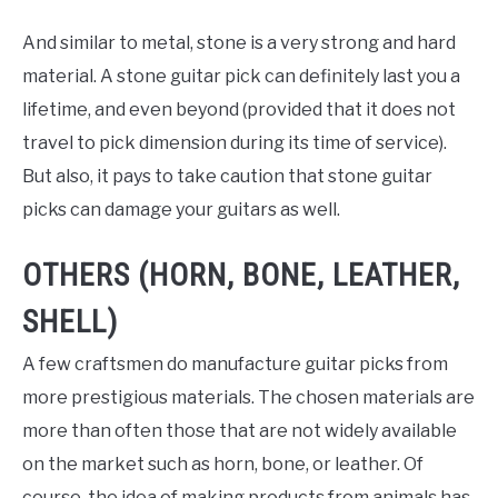
And similar to metal, stone is a very strong and hard
material. A stone guitar pick can definitely last you a
lifetime, and even beyond (provided that it does not
travel to pick dimension during its time of service).
But also, it pays to take caution that stone guitar
picks can damage your guitars as well.
OTHERS (HORN, BONE, LEATHER,
SHELL)
A few craftsmen do manufacture guitar picks from
more prestigious materials. The chosen materials are
more than often those that are not widely available
on the market such as horn, bone, or leather. Of
course, the idea of making products from animals has