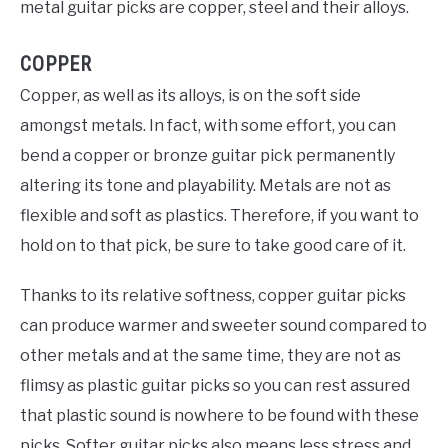
metal guitar picks are copper, steel and their alloys.
COPPER
Copper, as well as its alloys, is on the soft side
amongst metals. In fact, with some effort, you can
bend a copper or bronze guitar pick permanently
altering its tone and playability. Metals are not as
flexible and soft as plastics. Therefore, if you want to
hold on to that pick, be sure to take good care of it.
Thanks to its relative softness, copper guitar picks
can produce warmer and sweeter sound compared to
other metals and at the same time, they are not as
flimsy as plastic guitar picks so you can rest assured
that plastic sound is nowhere to be found with these
picks. Softer guitar picks also means less stress and