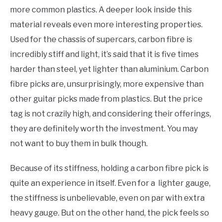
more common plastics. A deeper look inside this
material reveals even more interesting properties.
Used for the chassis of supercars, carbon fibre is
incredibly stiff and light, it’s said that it is five times
harder than steel, yet lighter than aluminium. Carbon
fibre picks are, unsurprisingly, more expensive than
other guitar picks made from plastics. But the price
tag is not crazily high, and considering their offerings,
they are definitely worth the investment. You may
not want to buy them in bulk though.
Because of its stiffness, holding a carbon fibre pick is
quite an experience in itself. Even for a lighter gauge,
the stiffness is unbelievable, even on par with extra
heavy gauge. But on the other hand, the pick feels so