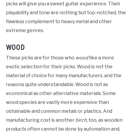
picks will give you a sweet guitar experience. Their
playability and tone are nothing but top-notched, the
flawless complement to heavy metal and other
extreme genres.
WOOD
These picks are for those who
wood
like a more
exotic selection for their picks. Wood is not the
material of choice for many manufacturers, and the
reasons quite understandable. Wood is not as
economical as other alternative materials. Some
wood species are vastly more expensive than
obtainable and common metals or plastics. And
manufacturing cost is another
birch
, too, as wooden
products often cannot be done by automation and,