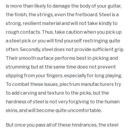
is more than likely to damage the body of your guitar,
the finish, the strings, even the fretboard. Steel is a
strong, resilient material and will not take kindly to
rough contacts. Thus, take caution when you pick up
a steel pick or you will find yourself restringing quite
often. Secondly, steel does not provide sufficient grip.
Their smooth surface performs best in picking and
strumming but at the same time does not prevent
slipping from your fingers, especially for long playing.
To combat these issues, plectrum manufacturers try
to add carving and texture to the picks, but the
hardness of steel is not very forgiving to the human
skins, and will become quite uncomfortable.
But once you pass all of these hindrances, the steel