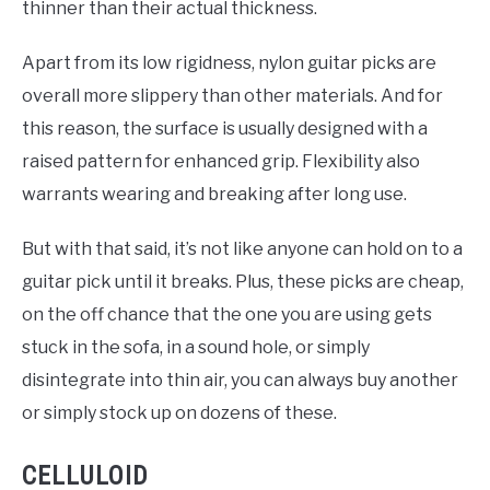
thinner than their actual thickness.
Apart from its low rigidness, nylon guitar picks are
overall more slippery than other materials. And for
this reason, the surface is usually designed with a
raised pattern for enhanced grip. Flexibility also
warrants wearing and breaking after long use.
But with that said, it’s not like anyone can hold on to a
guitar pick until it breaks. Plus, these picks are cheap,
on the off chance that the one you are using gets
stuck in the sofa, in a sound hole, or simply
disintegrate into thin air, you can always buy another
or simply stock up on dozens of these.
CELLULOID