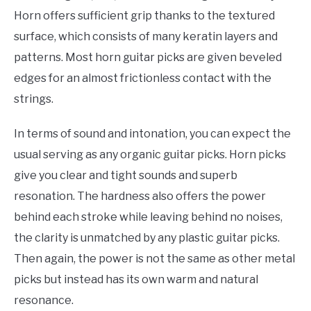
Horn offers sufficient grip thanks to the textured
surface, which consists of many keratin layers and
patterns. Most horn guitar picks are given beveled
edges for an almost frictionless contact with the
strings.
In terms of sound and intonation, you can expect the
usual serving as any organic guitar picks. Horn picks
give you clear and tight sounds and superb
resonation. The hardness also offers the power
behind each stroke while leaving behind no noises,
the clarity is unmatched by any plastic guitar picks.
Then again, the power is not the same as other metal
picks but instead has its own warm and natural
resonance.