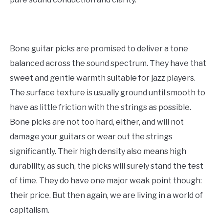
Bone guitar picks are promised to deliver a tone
balanced across the sound spectrum. They have that
sweet and gentle warmth suitable for jazz players.
The surface texture is usually ground until smooth to
have as little friction with the strings as possible.
Bone picks are not too hard, either, and will not
damage your guitars or wear out the strings
significantly. Their high density also means high
durability, as such, the picks will surely stand the test
of time. They do have one major weak point though:
their price. But then again, we are living in a world of
capitalism.