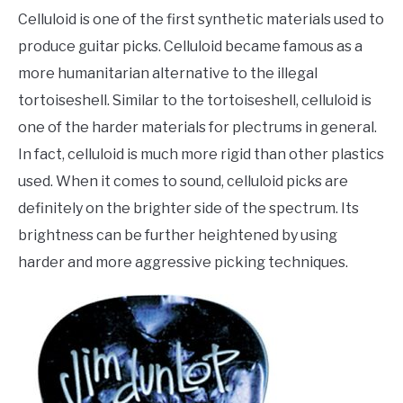
Celluloid is one of the first synthetic materials used to
produce guitar picks. Celluloid became famous as a
more humanitarian alternative to the illegal
tortoiseshell. Similar to the tortoiseshell, celluloid is
one of the harder materials for plectrums in general.
In fact, celluloid is much more rigid than other plastics
used. When it comes to sound, celluloid picks are
definitely on the brighter side of the spectrum. Its
brightness can be further heightened by using
harder and more aggressive picking techniques.