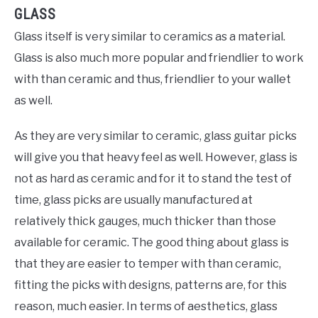
GLASS
Glass itself is very similar to ceramics as a material.
Glass is also much more popular and friendlier to work
with than ceramic and thus, friendlier to your wallet
as well.
As they are very similar to ceramic, glass guitar picks
will give you that heavy feel as well. However, glass is
not as hard as ceramic and for it to stand the test of
time, glass picks are usually manufactured at
relatively thick gauges, much thicker than those
available for ceramic. The good thing about glass is
that they are easier to temper with than ceramic,
fitting the picks with designs, patterns are, for this
reason, much easier. In terms of aesthetics, glass