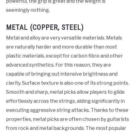
powerful, the grip is great and the weight is
seemingly nothing.
METAL (COPPER, STEEL)
Metal and alloy are very versatile materials. Metals
are naturally harder and more durable than most
plastic materials, except for carbon fibre and other
advanced synthetics. For this reason, they are
capable of bringing out intensive brightness and
clarity. Surface texture is also one of its strong points.
Smooth and sharp, metal picks allow players to glide
effortlessly across the strings, aiding significantly in
executing aggressive string attacks. Thanks to these
properties, metal picks are often chosen by guitarists
from rock and metal backgrounds. The most popular