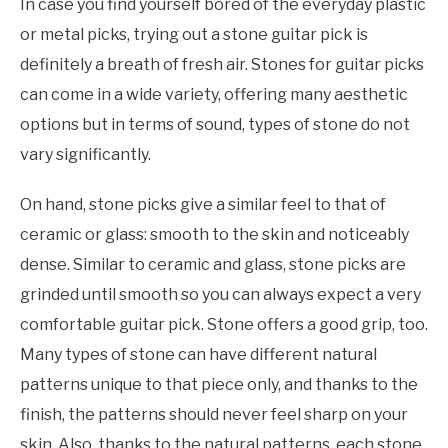
In case you find yourself bored of the everyday plastic
or metal picks, trying out a stone guitar pick is
definitely a breath of fresh air. Stones for guitar picks
can come in a wide variety, offering many aesthetic
options but in terms of sound, types of stone do not
vary significantly.
On hand, stone picks give a similar feel to that of
ceramic or glass: smooth to the skin and noticeably
dense. Similar to ceramic and glass, stone picks are
grinded until smooth so you can always expect a very
comfortable guitar pick. Stone offers a good grip, too.
Many types of stone can have different natural
patterns unique to that piece only, and thanks to the
finish, the patterns should never feel sharp on your
skin. Also, thanks to the natural patterns, each stone