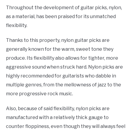
Throughout the development of guitar picks, nylon,
as a material, has been praised for its unmatched
flexibility.
Thanks to this property, nylon guitar picks are
generally known for the warm, sweet tone they
produce. Its flexibility also allows for tighter, more
aggressive sound when struck hard. Nylon picks are
highly recommended for guitarists who dabble in
multiple genres, from the mellowness of jazz to the
more progressive rock music.
Also, because of said flexibility, nylon picks are
manufactured with a relatively thick gauge to
counter floppiness, even though they will always feel