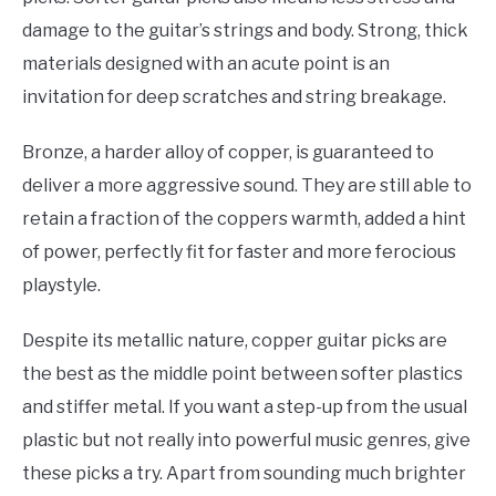
damage to the guitar’s strings and body. Strong, thick
materials designed with an acute point is an
invitation for deep scratches and string breakage.
Bronze, a harder alloy of copper, is guaranteed to
deliver a more aggressive sound. They are still able to
retain a fraction of the coppers warmth, added a hint
of power, perfectly fit for faster and more ferocious
playstyle.
Despite its metallic nature, copper guitar picks are
the best as the middle point between softer plastics
and stiffer metal. If you want a step-up from the usual
plastic but not really into powerful music genres, give
these picks a try. Apart from sounding much brighter