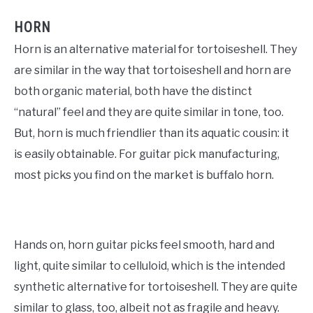
HORN
Horn is an alternative material for tortoiseshell. They
are similar in the way that tortoiseshell and horn are
both organic material, both have the distinct
“natural” feel and they are quite similar in tone, too.
But, horn is much friendlier than its aquatic cousin: it
is easily obtainable. For guitar pick manufacturing,
most picks you find on the market is buffalo horn.
Hands on, horn guitar picks feel smooth, hard and
light, quite similar to celluloid, which is the intended
synthetic alternative for tortoiseshell. They are quite
similar to glass, too, albeit not as fragile and heavy.