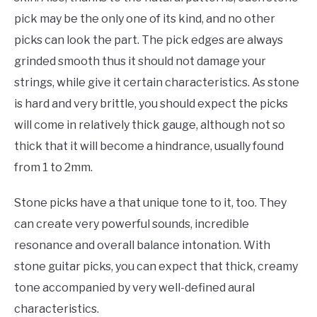
pick may be the only one of its kind, and no other
picks can look the part. The pick edges are always
grinded smooth thus it should not damage your
strings, while give it certain characteristics. As stone
is hard and very brittle, you should expect the picks
will come in relatively thick gauge, although not so
thick that it will become a hindrance, usually found
from 1 to 2mm.
Stone picks have a that unique tone to it, too. They
can create very powerful sounds, incredible
resonance and overall balance intonation. With
stone guitar picks, you can expect that thick, creamy
tone accompanied by very well-defined aural
characteristics.