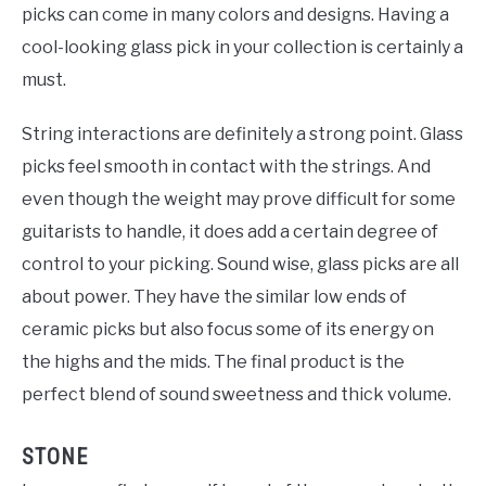
picks can come in many colors and designs. Having a
cool-looking glass pick in your collection is certainly a
must.
String interactions are definitely a strong point. Glass
picks feel smooth in contact with the strings. And
even though the weight may prove difficult for some
guitarists to handle, it does add a certain degree of
control to your picking. Sound wise, glass picks are all
about power. They have the similar low ends of
ceramic picks but also focus some of its energy on
the highs and the mids. The final product is the
perfect blend of sound sweetness and thick volume.
STONE