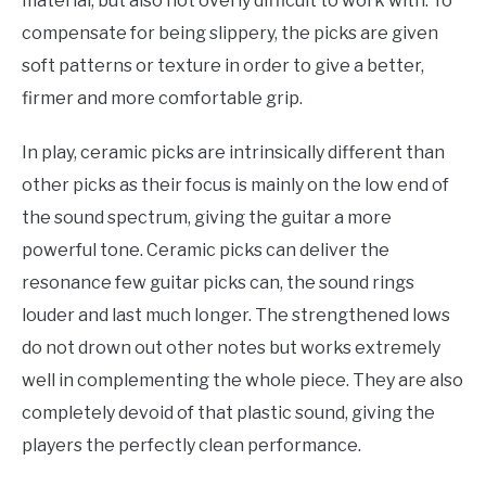
material, but also not overly difficult to work with. To
compensate for being slippery, the picks are given
soft patterns or texture in order to give a better,
firmer and more comfortable grip.
In play, ceramic picks are intrinsically different than
other picks as their focus is mainly on the low end of
the sound spectrum, giving the guitar a more
powerful tone. Ceramic picks can deliver the
resonance few guitar picks can, the sound rings
louder and last much longer. The strengthened lows
do not drown out other notes but works extremely
well in complementing the whole piece. They are also
completely devoid of that plastic sound, giving the
players the perfectly clean performance.