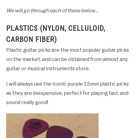
We will go through each of these below…
PLASTICS (NYLON, CELLULOID,
CARBON FIBER)
Plastic guitar picks are the most popular guitar picks
on the market, and can be obtained from almost any
guitar or musical instruments store.
I will always use the iconic purple 1.5mm plastic picks
as they are inexpensive, perfect for playing fast, and
sound really good!