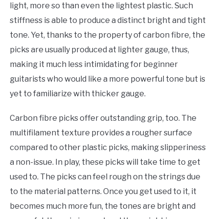
light, more so than even the lightest plastic. Such
stiffness is able to produce a distinct bright and tight
tone. Yet, thanks to the property of carbon fibre, the
picks are usually produced at lighter gauge, thus,
making it much less intimidating for beginner
guitarists who would like a more powerful tone but is
yet to familiarize with thicker gauge.
Carbon fibre picks offer outstanding grip, too. The
multifilament texture provides a rougher surface
compared to other plastic picks, making slipperiness
a non-issue. In play, these picks will take time to get
used to. The picks can feel rough on the strings due
to the material patterns. Once you get used to it, it
becomes much more fun, the tones are bright and