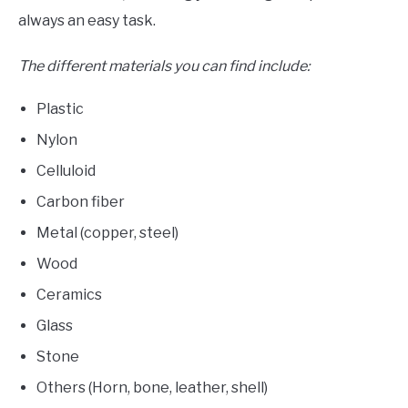
always an easy task.
The different materials you can find include:
Plastic
Nylon
Celluloid
Carbon fiber
Metal (copper, steel)
Wood
Ceramics
Glass
Stone
Others (Horn, bone, leather, shell)