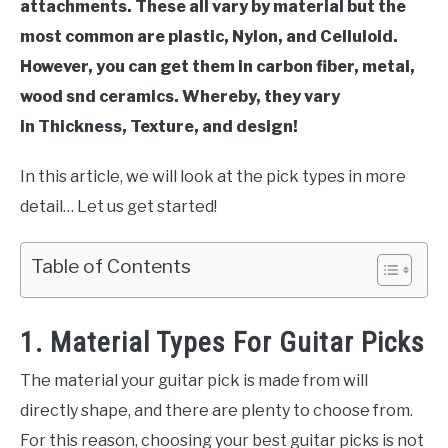
attachments. These all vary by material but the
most common are plastic, Nylon, and Celluloid.
However, you can get them in carbon fiber, metal,
wood snd ceramics. Whereby, they vary
in Thickness, Texture, and design!
In this article, we will look at the pick types in more
detail… Let us get started!
Table of Contents
1. Material Types For Guitar Picks
The material your guitar pick is made from will
directly shape, and there are plenty to choose from.
For this reason, choosing your best guitar picks is not