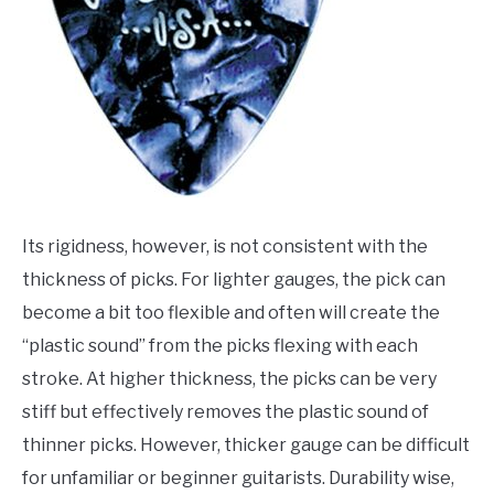
Its rigidness, however, is not consistent with the
thickness of picks. For lighter gauges, the pick can
become a bit too flexible and often will create the
“plastic sound” from the picks flexing with each
stroke. At higher thickness, the picks can be very
stiff but effectively removes the plastic sound of
thinner picks. However, thicker gauge can be difficult
for unfamiliar or beginner guitarists. Durability wise,