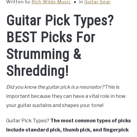
Written by
Rich Wilde Music
in
Guitar Gear
Guitar Pick Types?
BEST Picks For
Strumming &
Shredding!
Did you know the guitar pick is a resonator?
This is
important because they can have a vital role in how
your guitar sustains and shapes your tone!
Guitar Pick Types?
The most common types of picks
include standard pick, thumb pick, and fingerpick