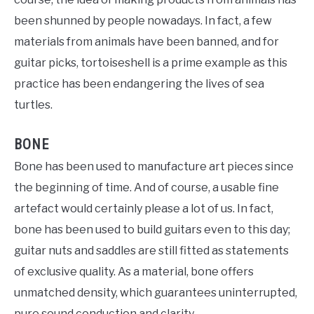
been shunned by people nowadays. In fact, a few
materials from animals have been banned, and for
guitar picks, tortoiseshell is a prime example as this
practice has been endangering the lives of sea
turtles.
BONE
Bone has been used to manufacture art pieces since
the beginning of time. And of course, a usable fine
artefact would certainly please a lot of us. In fact,
bone has been used to build guitars even to this day;
guitar nuts and saddles are still fitted as statements
of exclusive quality. As a material, bone offers
unmatched density, which guarantees uninterrupted,
pure sound conduction and clarity.