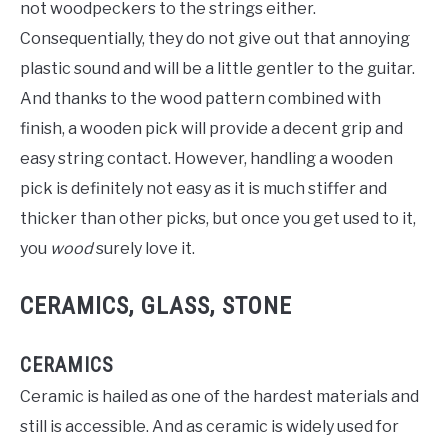
not woodpeckers to the strings either.
Consequentially, they do not give out that annoying
plastic sound and will be a little gentler to the guitar.
And thanks to the wood pattern combined with
finish, a wooden pick will provide a decent grip and
easy string contact. However, handling a wooden
pick is definitely not easy as it is much stiffer and
thicker than other picks, but once you get used to it,
you
wood
surely love it.
CERAMICS, GLASS, STONE
CERAMICS
Ceramic is hailed as one of the hardest materials and
still is accessible. And as ceramic is widely used for