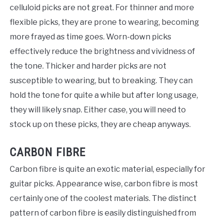
celluloid picks are not great. For thinner and more
flexible picks, they are prone to wearing, becoming
more frayed as time goes. Worn-down picks
effectively reduce the brightness and vividness of
the tone. Thicker and harder picks are not
susceptible to wearing, but to breaking. They can
hold the tone for quite a while but after long usage,
they will likely snap. Either case, you will need to
stock up on these picks, they are cheap anyways.
CARBON FIBRE
Carbon fibre is quite an exotic material, especially for
guitar picks. Appearance wise, carbon fibre is most
certainly one of the coolest materials. The distinct
pattern of carbon fibre is easily distinguished from