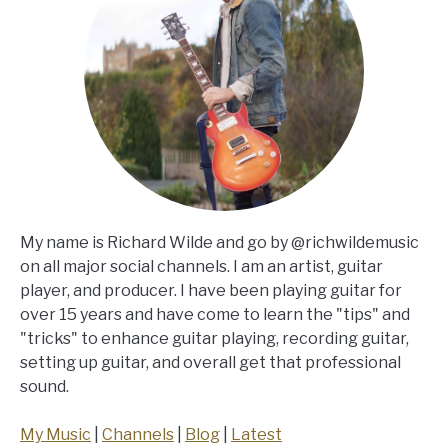
My name is Richard Wilde and go by @richwildemusic
on all major social channels. I am an artist, guitar
player, and producer. I have been playing guitar for
over 15 years and have come to learn the "tips" and
"tricks" to enhance guitar playing, recording guitar,
setting up guitar, and overall get that professional
sound.
My Music
|
Channels
|
Blog
|
Latest