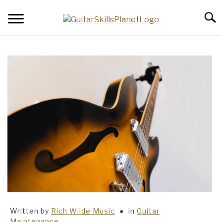
Skip
Searc
to
content
BLOG
RICH WILDE MUSIC
CONTACT
LATEST NEWS
Written by
Rich Wilde Music
in
Guitar
Maintenance