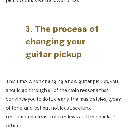
pickup comes with a lower price.
The process of
3.
changing your
guitar pickup
This time, when changing a new guitar pickup, you
should go through all of the main reasons that
convince you to do it, clearly, the music styles, types
of tone, and last but not least, seeking
recommendations from reviews and feedback of
others.