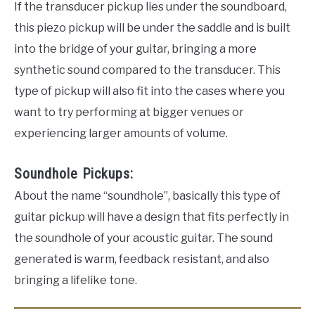
If the transducer pickup lies under the soundboard,
this piezo pickup will be under the saddle and is built
into the bridge of your guitar, bringing a more
synthetic sound compared to the transducer. This
type of pickup will also fit into the cases where you
want to try performing at bigger venues or
experiencing larger amounts of volume.
Soundhole Pickups:
About the name “soundhole”, basically this type of
guitar pickup will have a design that fits perfectly in
the soundhole of your acoustic guitar. The sound
generated is warm, feedback resistant, and also
bringing a lifelike tone.