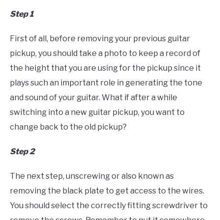
Step 1
First of all, before removing your previous guitar
pickup, you should take a photo to keep a record of
the height that you are using for the pickup since it
plays such an important role in generating the tone
and sound of your guitar. What if after a while
switching into a new guitar pickup, you want to
change back to the old pickup?
Step 2
The next step, unscrewing or also known as
removing the black plate to get access to the wires.
You should select the correctly fitting screwdriver to