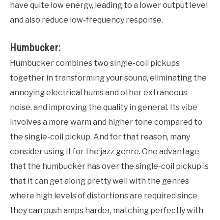
have quite low energy, leading to a lower output level
and also reduce low-frequency response.
Humbucker:
Humbucker combines two single-coil pickups
together in transforming your sound, eliminating the
annoying electrical hums and other extraneous
noise, and improving the quality in general. Its vibe
involves a more warm and higher tone compared to
the single-coil pickup. And for that reason, many
consider using it for the jazz genre. One advantage
that the humbucker has over the single-coil pickup is
that it can get along pretty well with the genres
where high levels of distortions are required since
they can push amps harder, matching perfectly with