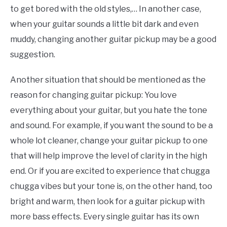
to get bored with the old styles,… In another case,
when your guitar sounds a little bit dark and even
muddy, changing another guitar pickup may be a good
suggestion.
Another situation that should be mentioned as the
reason for changing guitar pickup: You love
everything about your guitar, but you hate the tone
and sound. For example, if you want the sound to be a
whole lot cleaner, change your guitar pickup to one
that will help improve the level of clarity in the high
end. Or if you are excited to experience that chugga
chugga vibes but your tone is, on the other hand, too
bright and warm, then look for a guitar pickup with
more bass effects. Every single guitar has its own