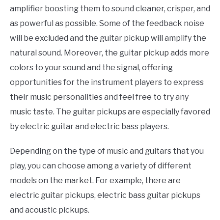
amplifier boosting them to sound cleaner, crisper, and
as powerful as possible. Some of the feedback noise
will be excluded and the guitar pickup will amplify the
natural sound. Moreover, the guitar pickup adds more
colors to your sound and the signal, offering
opportunities for the instrument players to express
their music personalities and feel free to try any
music taste. The guitar pickups are especially favored
by electric guitar and electric bass players.
Depending on the type of music and guitars that you
play, you can choose among a variety of different
models on the market. For example, there are
electric guitar pickups, electric bass guitar pickups
and acoustic pickups.