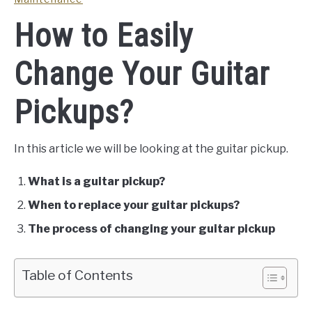
How to Easily
Change Your Guitar
Pickups?
In this article we will be looking at the guitar pickup.
What is a guitar pickup?
When to replace your guitar pickups?
The process of changing your guitar pickup
Table of Contents