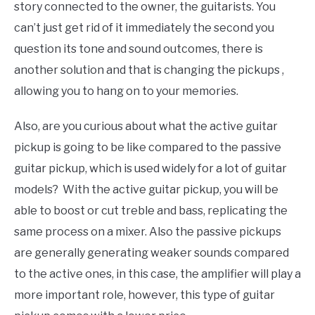
story connected to the owner, the guitarists. You
can’t just get rid of it immediately the second you
question its tone and sound outcomes, there is
another solution and that is changing the pickups ,
allowing you to hang on to your memories.
Also, are you curious about what the active guitar
pickup is going to be like compared to the passive
guitar pickup, which is used widely for a lot of guitar
models? With the active guitar pickup, you will be
able to boost or cut treble and bass, replicating the
same process on a mixer. Also the passive pickups
are generally generating weaker sounds compared
to the active ones, in this case, the amplifier will play a
more important role, however, this type of guitar