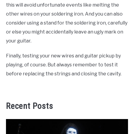
this will avoid unfortunate events like melting the
other wires on your soldering iron. And you can also
consider using a stand for the soldering iron, carefully
or else you might accidentally leave an ugly mark on
your guitar.
Finally, testing your new wires and guitar pickup by
playing, of course. But always remember to test it
before replacing the strings and closing the cavity.
Recent Posts