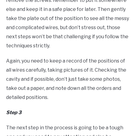
remove the screws. Remember to put it somewhere
else and keep it in a safe place for later. Then gently
take the plate out of the position to see all the messy
and complicated wires, but don’t stress out, those
next steps won’t be that challenging if you follow the
techniques strictly.
Again, you need to keep a record of the positions of
all wires carefully, taking pictures of it. Checking the
cavity and if possible, don’t just take some photos,
take out a paper, and note down all the orders and
detailed positions.
Step 3
The next step in the process is going to be a tough