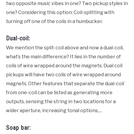
two opposite music vibes in one? Two pickup styles in
one? Considering this option: Coil-splitting with
turning off one of the coils in a humbucker.
Dual-coil:
We mention the split-coil above and now a dual-coil,
what’s the main difference? It lies in the number of
coils of wire wrapped around the magnets. Dual coil
pickups will have two coils of wire wrapped around
magnets. Other features that separate the dual-coil
from one-coil can be listed as generating more
outputs, sensing the string in two locations for a
wider aperture, increasing tonal options,…
Soap bar: