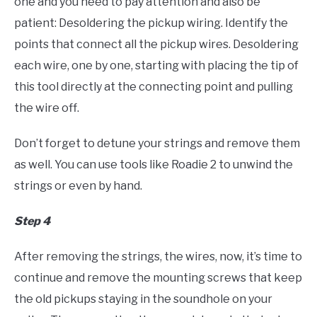
one and you need to pay attention and also be
patient: Desoldering the pickup wiring. Identify the
points that connect all the pickup wires. Desoldering
each wire, one by one, starting with placing the tip of
this tool directly at the connecting point and pulling
the wire off.
Don’t forget to detune your strings and remove them
as well. You can use tools like Roadie 2 to unwind the
strings or even by hand.
Step 4
After removing the strings, the wires, now, it’s time to
continue and remove the mounting screws that keep
the old pickups staying in the soundhole on your