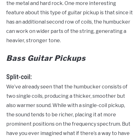
the metal and hard rock. One more interesting
feature about this type of guitar pickup is that since it
has an additional second row of coils, the humbucker
can work on wider parts of the string, generating a
heavier, stronger tone.
Bass Guitar Pickups
Split-coil:
We’ve already seen that the humbucker consists of
two single coils, producing a thicker, smoother but
also warmer sound. While with a single-coil pickup,
the sound tends to be richer, placing it at more
prominent positions on the frequency spectrum. But
have you ever imagined what if there’s a way to have