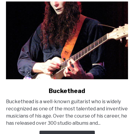
link
Buckethead
to
Buckethead is a well-known guitarist who is widely
Buckethead
recognized as one of the most talented and inventive
musicians of his age. Over the course of his career, he
has released over 300 studio albums and...