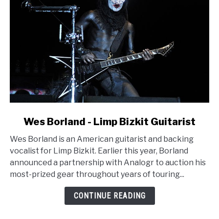
link
Wes Borland - Limp Bizkit Guitarist
to
Wes Borland is an American guitarist and backing
Wes
vocalist for Limp Bizkit. Earlier this year, Borland
Borland
announced a partnership with Analogr to auction his
-
most-prized gear throughout years of touring...
Limp
Bizkit
CONTINUE READING
Guitarist