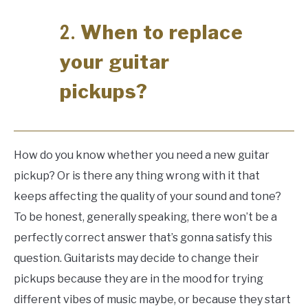
When to replace
2.
your guitar
pickups?
How do you know whether you need a new guitar
pickup? Or is there any thing wrong with it that
keeps affecting the quality of your sound and tone?
To be honest, generally speaking, there won’t be a
perfectly correct answer that’s gonna satisfy this
question. Guitarists may decide to change their
pickups because they are in the mood for trying
different vibes of music maybe, or because they start