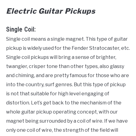
Electric Guitar Pickups
Single Coil:
Single coil means a single magnet. This type of guitar
pickup is widely used for the Fender Stratocaster, etc.
Single coil pickups will bring a sense of brighter,
twangier, crisper tone than other types, also glassy
and chiming, and are pretty famous for those who are
into the country, surf genres. But this type of pickup
is not that suitable for high level engaging of
distortion. Let’s get back to the mechanism of the
whole guitar pickup operating concept, with our
magnet being surrounded by a coil of wire. If we have
only one coil of wire, the strength of the field will