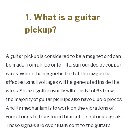
What is a guitar
1.
pickup?
A guitar pickup is considered to be a magnet and can
be made from alnico or ferrite, surrounded by copper
wires. When the magnetic field of the magnet is
affected, small voltages will be generated inside the
wires. Since a guitar usually will consist of 6 strings,
the majority of guitar pickups also have 6 pole pieces.
And its mechanism is to work on the vibrations of
your strings to transform them into electrical signals.
These signals are eventually sent to the guitar’s