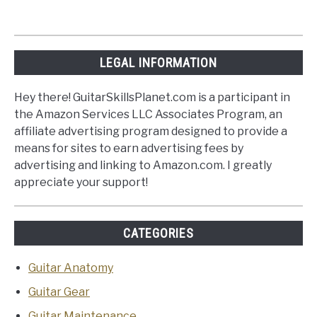
LEGAL INFORMATION
Hey there! GuitarSkillsPlanet.com is a participant in
the Amazon Services LLC Associates Program, an
affiliate advertising program designed to provide a
means for sites to earn advertising fees by
advertising and linking to Amazon.com. I greatly
appreciate your support!
CATEGORIES
Guitar Anatomy
Guitar Gear
Guitar Maintenance