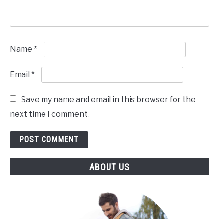
Name
*
Email
*
Save my name and email in this browser for the
next time I comment.
ABOUT US