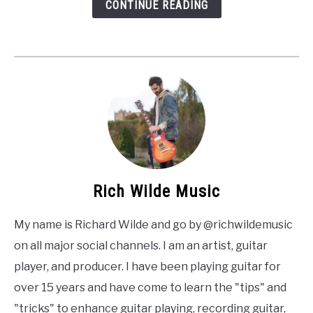
CONTINUE READING
Rich Wilde Music
My name is Richard Wilde and go by @richwildemusic
on all major social channels. I am an artist, guitar
player, and producer. I have been playing guitar for
over 15 years and have come to learn the "tips" and
"tricks" to enhance guitar playing, recording guitar,