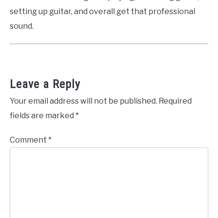
setting up guitar, and overall get that professional
sound.
Leave a Reply
Your email address will not be published.
Required
fields are marked
*
Comment
*