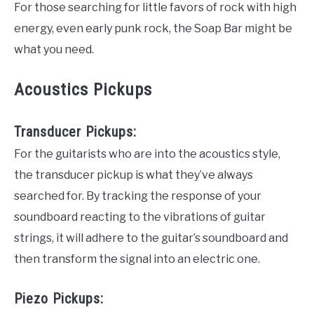
For those searching for little favors of rock with high
energy, even early punk rock, the Soap Bar might be
what you need.
Acoustics Pickups
Transducer Pickups:
For the guitarists who are into the acoustics style,
the transducer pickup is what they’ve always
searched for. By tracking the response of your
soundboard reacting to the vibrations of guitar
strings, it will adhere to the guitar’s soundboard and
then transform the signal into an electric one.
Piezo Pickups: