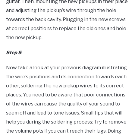
guitar. Then, mounting the new pickups in their place
and adjusting the pickup’s wire through the hole
towards the back cavity. Plugging in the new screws
at correct positions to replace the old ones and hole
the new pickup.
Step 5
Now take a look at your previous diagram illustrating
the wire’s positions and its connection towards each
other, soldering the new pickup wires to its correct
places. You need to be aware that poor connections
of the wires can cause the quality of your sound to
seem off and lead to tone issues. Small tips that will
help you during the soldering process: Try to remove
the volume pots if you can’t reach their lugs. Doing