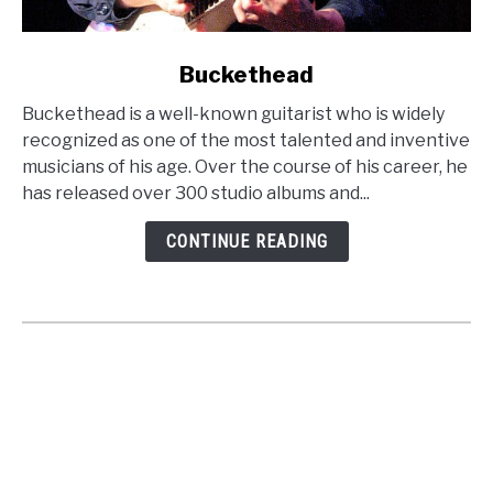
link
Buckethead
to
Buckethead is a well-known guitarist who is widely
Buckethead
recognized as one of the most talented and inventive
musicians of his age. Over the course of his career, he
has released over 300 studio albums and...
CONTINUE READING