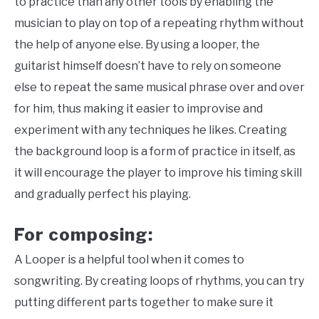
to practice than any other tools by enabling the
musician to play on top of a repeating rhythm without
the help of anyone else. By using a looper, the
guitarist himself doesn’t have to rely on someone
else to repeat the same musical phrase over and over
for him, thus making it easier to improvise and
experiment with any techniques he likes. Creating
the background loop is a form of practice in itself, as
it will encourage the player to improve his timing skill
and gradually perfect his playing.
For composing:
A Looper is a helpful tool when it comes to
songwriting. By creating loops of rhythms, you can try
putting different parts together to make sure it