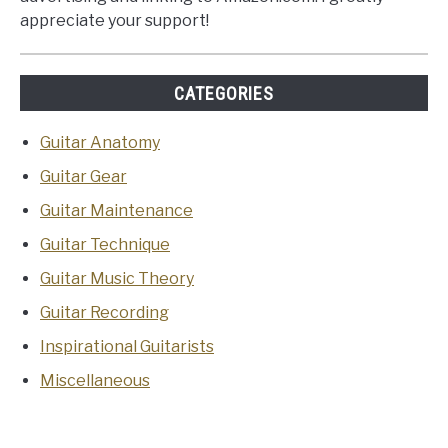
appreciate your support!
CATEGORIES
Guitar Anatomy
Guitar Gear
Guitar Maintenance
Guitar Technique
Guitar Music Theory
Guitar Recording
Inspirational Guitarists
Miscellaneous