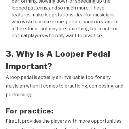
performing, slowing down or speeding up the
looped patterns, and so much more. These
features make loop stations ideal for musicians
who wish to make a one-person band on stage or
in the studio, but may be something too much for
normal players who only want to practice.
3. Why Is A Looper Pedal
Important?
A loop pedal is actually an invaluable tool for any
musician when it comes to practicing, composing, and
performing.
For practice:
First, it provides the players with more opportunities