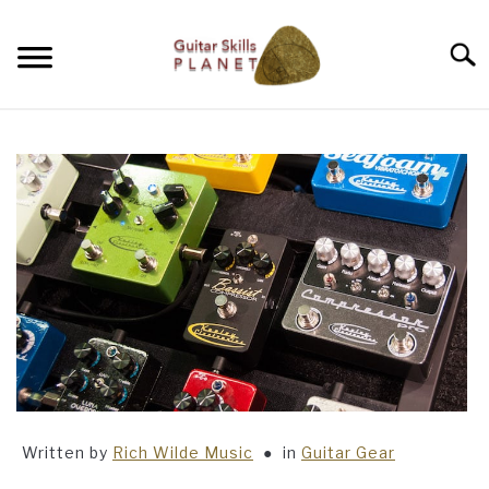
Skip
to
Searc
content
BLOG
RICH WILDE MUSIC
CONTACT
LATEST NEWS
Written by
Rich Wilde Music
in
Guitar Gear