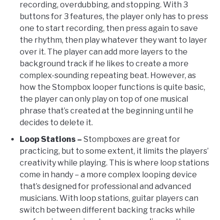
recording, overdubbing, and stopping. With 3
buttons for 3 features, the player only has to press
one to start recording, then press again to save
the rhythm, then play whatever they want to layer
over it. The player can add more layers to the
background track if he likes to create a more
complex-sounding repeating beat. However, as
how the Stompbox looper functions is quite basic,
the player can only play on top of one musical
phrase that’s created at the beginning until he
decides to delete it.
Loop Stations –
Stompboxes are great for
practicing, but to some extent, it limits the players’
creativity while playing. This is where loop stations
come in handy – a more complex looping device
that’s designed for professional and advanced
musicians. With loop stations, guitar players can
switch between different backing tracks while