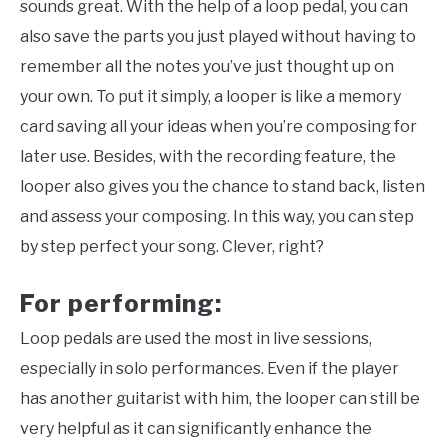
sounds great. With the help of a loop pedal, you can
also save the parts you just played without having to
remember all the notes you’ve just thought up on
your own. To put it simply, a looper is like a memory
card saving all your ideas when you’re composing for
later use. Besides, with the recording feature, the
looper also gives you the chance to stand back, listen
and assess your composing. In this way, you can step
by step perfect your song. Clever, right?
For performing:
Loop pedals are used the most in live sessions,
especially in solo performances. Even if the player
has another guitarist with him, the looper can still be
very helpful as it can significantly enhance the