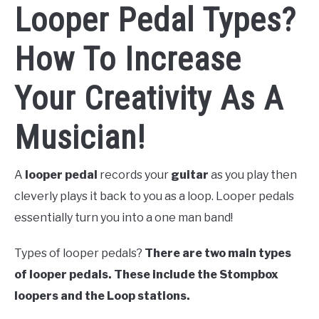
Looper Pedal Types?
How To Increase
Your Creativity As A
Musician!
A
looper pedal
records your
guitar
as you play then
cleverly plays it back to you as a loop.
Looper pedals
essentially turn you into a one man band!
Types of looper pedals?
There are two main types
of looper pedals. These include the Stompbox
loopers and the Loop stations.