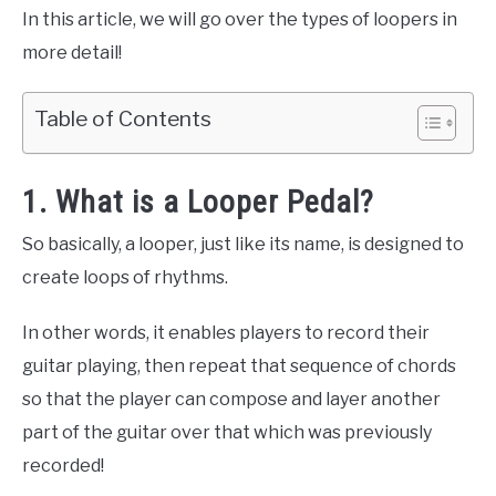
In this article, we will go over the types of loopers in
more detail!
Table of Contents
1. What is a Looper Pedal?
So basically, a looper, just like its name, is designed to
create loops of rhythms.
In other words, it enables players to record their
guitar playing, then repeat that sequence of chords
so that the player can compose and layer another
part of the guitar over that which was previously
recorded!