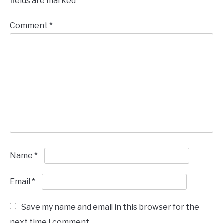
fields are marked
*
Comment
*
Name
*
Email
*
Save my name and email in this browser for the
next time I comment.