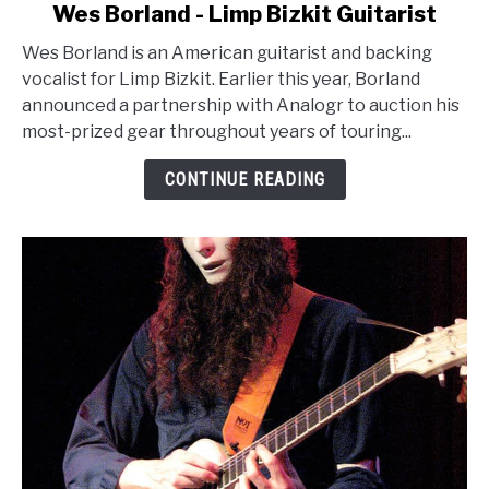
link
Wes Borland - Limp Bizkit Guitarist
to
Wes Borland is an American guitarist and backing
Wes
vocalist for Limp Bizkit. Earlier this year, Borland
Borland
announced a partnership with Analogr to auction his
-
most-prized gear throughout years of touring...
Limp
Bizkit
CONTINUE READING
Guitarist