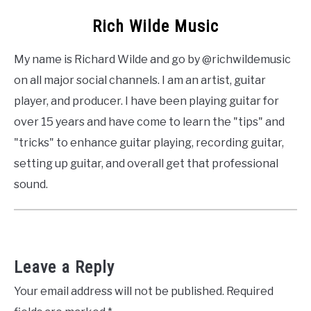
Rich Wilde Music
My name is Richard Wilde and go by @richwildemusic
on all major social channels. I am an artist, guitar
player, and producer. I have been playing guitar for
over 15 years and have come to learn the "tips" and
"tricks" to enhance guitar playing, recording guitar,
setting up guitar, and overall get that professional
sound.
Leave a Reply
Your email address will not be published.
Required