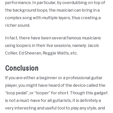
performance. In particular, by overdubbing on top of
the background loops, the musician can bring in a
complex song with multiple layers, thus creating a
richer sound.
In fact, there have been several famous musicians
using loopers in their live sessions, namely: Jacob
Collier, Ed Sheeran, Reggie Watts, etc.
Conclusion
If you are either a beginner or a professional guitar
player, you might have heard of the device called the
“loop pedal”, or “looper” for short. Though this gadget
is not a must-have for all guitarists, it is definitely a
very interesting and useful tool to play any style, and