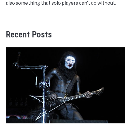
also something that solo players can’t do without.
Recent Posts