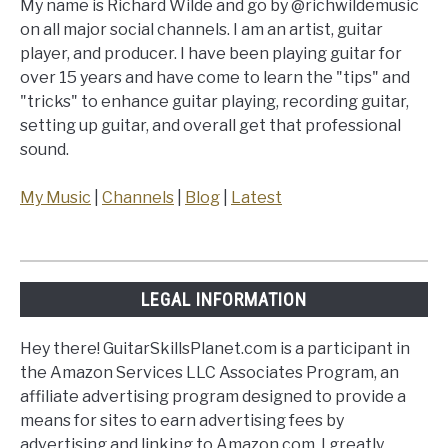
My name is Richard Wilde and go by @richwildemusic
on all major social channels. I am an artist, guitar
player, and producer. I have been playing guitar for
over 15 years and have come to learn the "tips" and
"tricks" to enhance guitar playing, recording guitar,
setting up guitar, and overall get that professional
sound.
My Music
|
Channels
|
Blog
|
Latest
LEGAL INFORMATION
Hey there! GuitarSkillsPlanet.com is a participant in
the Amazon Services LLC Associates Program, an
affiliate advertising program designed to provide a
means for sites to earn advertising fees by
advertising and linking to Amazon.com. I greatly