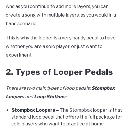
And as you continue to add more layers, you can
create a song with multiple layers, as you would in a
band scenario.
This is why the looper is a very handy pedal to have
whether you are a solo player, or just want to
experiment.
2. Types of Looper Pedals
There are two main types of loop pedals:
Stompbox
Loopers
and
Loop Stations
:
Stompbox Loopers –
The Stompbox looper is that
standard loop pedal that offers the full package for
solo players who want to practice at home: