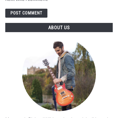
ABOUT US