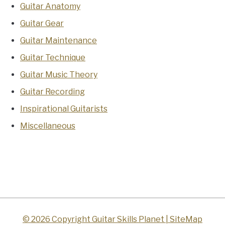
Guitar Anatomy
Guitar Gear
Guitar Maintenance
Guitar Technique
Guitar Music Theory
Guitar Recording
Inspirational Guitarists
Miscellaneous
© 2026 Copyright Guitar Skills Planet |
SiteMap