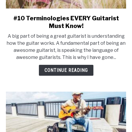
#10 Terminologies EVERY Guitarist
link
to
Must Know!
#10
A big part of being a great guitarist is understanding
Terminologies
how the guitar works. A fundamental part of being an
EVERY
awesome guitarist, is speaking the language of
Guitarist
awesome guitarists. This is why I have gone...
Must
Know!
CONTINUE READING