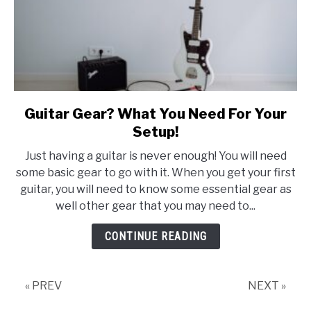
Guitar Gear? What You Need For Your
link
to
Setup!
Guitar
Just having a guitar is never enough! You will need
Gear?
some basic gear to go with it. When you get your first
What
guitar, you will need to know some essential gear as
You
well other gear that you may need to...
Need
For
CONTINUE READING
Your
Setup!
« PREV
NEXT »