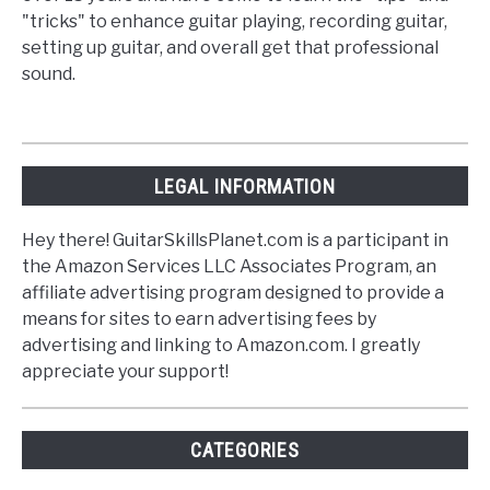
"tricks" to enhance guitar playing, recording guitar,
setting up guitar, and overall get that professional
sound.
LEGAL INFORMATION
Hey there! GuitarSkillsPlanet.com is a participant in
the Amazon Services LLC Associates Program, an
affiliate advertising program designed to provide a
means for sites to earn advertising fees by
advertising and linking to Amazon.com. I greatly
appreciate your support!
CATEGORIES