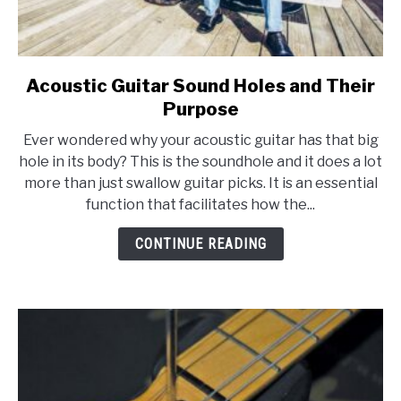
Acoustic Guitar Sound Holes and Their
link
to
Purpose
Acoustic
Ever wondered why your acoustic guitar has that big
Guitar
hole in its body? This is the soundhole and it does a lot
Sound
more than just swallow guitar picks. It is an essential
Holes
function that facilitates how the...
and
Their
CONTINUE READING
Purpose