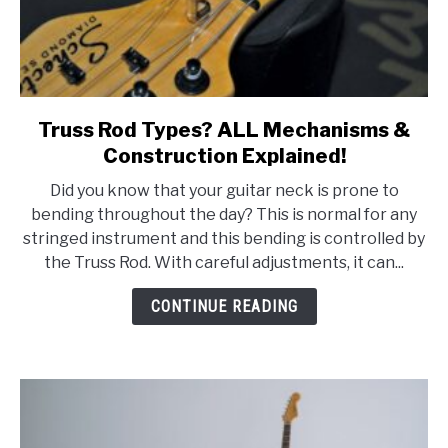
Truss Rod Types? ALL Mechanisms &
link
to
Construction Explained!
Truss
Did you know that your guitar neck is prone to
Rod
bending throughout the day? This is normal for any
Types?
stringed instrument and this bending is controlled by
ALL
the Truss Rod. With careful adjustments, it can...
Mechanisms
&
CONTINUE READING
Construction
Explained!