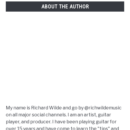
ABOUT THE AUTHOR
My name is Richard Wilde and go by @richwildemusic
on all major social channels. I am an artist, guitar
player, and producer. I have been playing guitar for
over 15 years and have come to learn the "tips" and