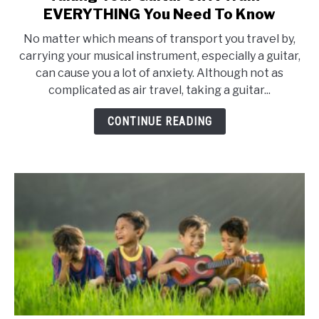
to
EVERYTHING You Need To Know
Taking
No matter which means of transport you travel by,
Your
carrying your musical instrument, especially a guitar,
Guitar
can cause you a lot of anxiety. Although not as
On
complicated as air travel, taking a guitar...
A
Train
CONTINUE READING
–
EVERYTHING
You
Need
To
Know