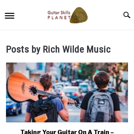
Skip
to
Searc
content
BLOG
Posts by
Rich Wilde Music
RICH WILDE MUSIC
CONTACT
LATEST NEWS
Taking Your Guitar On A Train –
link