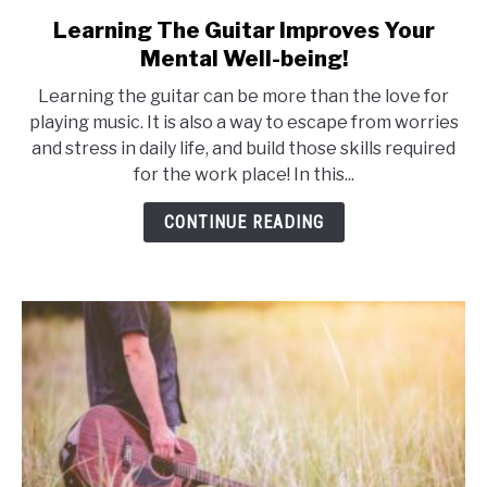
Learning The Guitar Improves Your
link
to
Mental Well-being!
Learning
Learning the guitar can be more than the love for
The
playing music. It is also a way to escape from worries
Guitar
and stress in daily life, and build those skills required
Improves
for the work place! In this...
Your
Mental
CONTINUE READING
Well-
being!