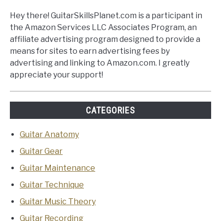
Hey there! GuitarSkillsPlanet.com is a participant in
the Amazon Services LLC Associates Program, an
affiliate advertising program designed to provide a
means for sites to earn advertising fees by
advertising and linking to Amazon.com. I greatly
appreciate your support!
CATEGORIES
Guitar Anatomy
Guitar Gear
Guitar Maintenance
Guitar Technique
Guitar Music Theory
Guitar Recording