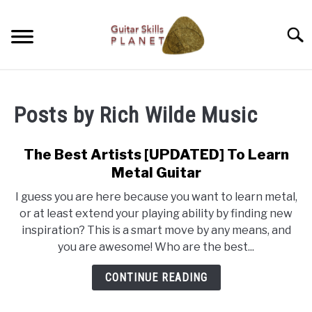
Skip
to
Searc
content
BLOG
Posts by
Rich Wilde Music
RICH WILDE MUSIC
The Best Artists [UPDATED] To Learn
CONTACT
Metal Guitar
I guess you are here because you want to learn metal,
LATEST NEWS
or at least extend your playing ability by finding new
inspiration? This is a smart move by any means, and
you are awesome! Who are the best...
CONTINUE READING