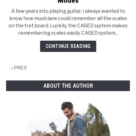
Modes
System
A few years into playing guitar, I always wanted to
Guitar
know how musicians could remember all the scales
[Easy
on the fret board. Luckily, the CAGED system makes
Guide,
remembering scales easily. CAGED system...
2019
UPDATE]
CONTINUE READING
Major
Scale,
Chords
« PREV
and
Modes
ABOUT THE AUTHOR