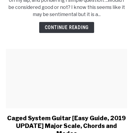
on my lap, and pondering I simple question. ...Would I
be considered good or not? I know this seems like it
may be sentimental but it is a...
CONTINUE READING
Caged System Guitar [Easy Guide, 2019
link
to
UPDATE] Major Scale, Chords and
Caged