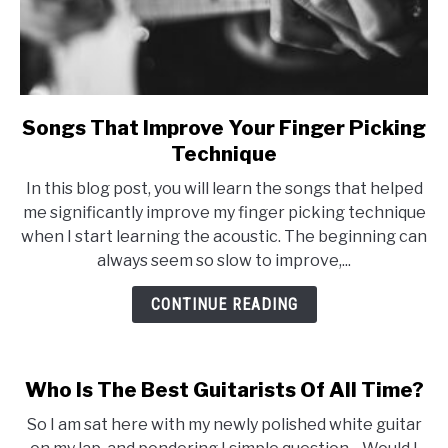
Songs That Improve Your Finger Picking
link
to
Technique
Songs
In this blog post, you will learn the songs that helped
That
me significantly improve my finger picking technique
Improve
when I start learning the acoustic. The beginning can
Your
always seem so slow to improve,...
Finger
Picking
CONTINUE READING
Technique
Who Is The Best Guitarists Of All Time?
So I am sat here with my newly polished white guitar