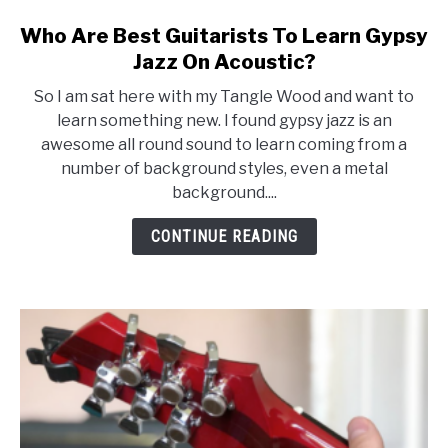
Who Are Best Guitarists To Learn Gypsy
Jazz On Acoustic?
So I am sat here with my Tangle Wood and want to
learn something new. I found gypsy jazz is an
awesome all round sound to learn coming from a
number of background styles, even a metal
background....
CONTINUE READING