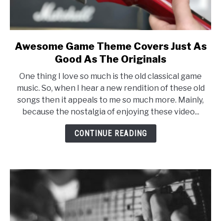
Awesome Game Theme Covers Just As
link
to
Good As The Originals
Awesome
One thing I love so much is the old classical game
Game
music. So, when I hear a new rendition of these old
Theme
songs then it appeals to me so much more. Mainly,
Covers
because the nostalgia of enjoying these video...
Just
As
CONTINUE READING
Good
As
The
Originals