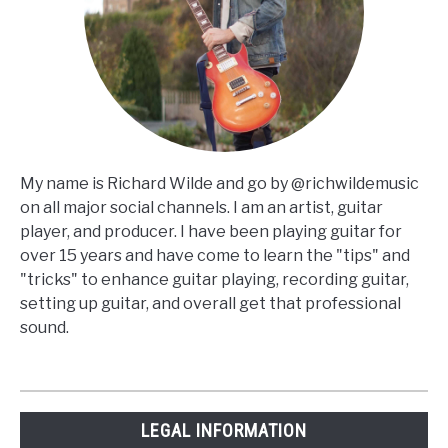
My name is Richard Wilde and go by @richwildemusic
on all major social channels. I am an artist, guitar
player, and producer. I have been playing guitar for
over 15 years and have come to learn the "tips" and
"tricks" to enhance guitar playing, recording guitar,
setting up guitar, and overall get that professional
sound.
LEGAL INFORMATION