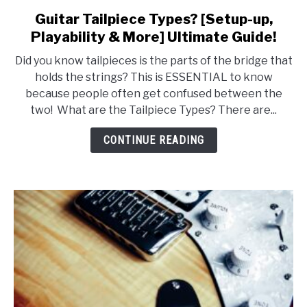
Guitar Tailpiece Types? [Setup-up,
link
to
Playability & More] Ultimate Guide!
Guitar
Did you know tailpieces is the parts of the bridge that
Tailpiece
holds the strings? This is ESSENTIAL to know
Types?
because people often get confused between the
[Setup-
two! What are the Tailpiece Types? There are...
up,
Playability
CONTINUE READING
&
More]
Ultimate
Guide!