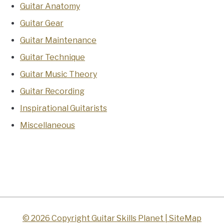
Guitar Anatomy
Guitar Gear
Guitar Maintenance
Guitar Technique
Guitar Music Theory
Guitar Recording
Inspirational Guitarists
Miscellaneous
© 2026 Copyright Guitar Skills Planet |
SiteMap