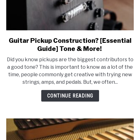
Guitar Pickup Construction? [Essential
link
to
Guide] Tone & More!
Guitar
Did you know pickups are the biggest contributors to
Pickup
a good tone? This is important to know as a lot of the
Construction?
time, people commonly get creative with trying new
[Essential
strings, amps, and pedals. But, we often...
Guide]
Tone
CONTINUE READING
&
More!