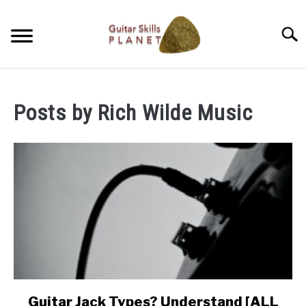
Skip
to
Searc
content
BLOG
Posts by
Rich Wilde Music
RICH WILDE MUSIC
CONTACT
LATEST NEWS
Guitar Jack Types? Understand [ALL
link