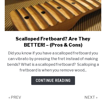
Scalloped Fretboard? Are They
link
to
BETTER! – (Pros & Cons)
Scalloped
Did you know if you have a scalloped fretboard you
Fretboard?
can vibrato by pressing the fret instead of making
Are
bends? What is a scalloped fretboard? Scalloping a
They
fretboard is when you remove wood...
BETTER!
–
CONTINUE READING
(Pros
&
Cons)
« PREV
NEXT »