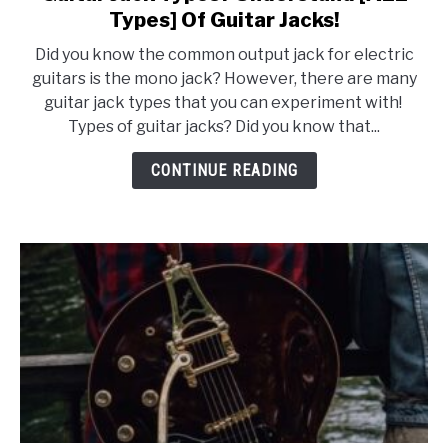
to
Types] Of Guitar Jacks!
Guitar
Did you know the common output jack for electric
Jack
guitars is the mono jack? However, there are many
Types?
guitar jack types that you can experiment with!
Understand
Types of guitar jacks? Did you know that...
[ALL
Types]
CONTINUE READING
Of
Guitar
Jacks!