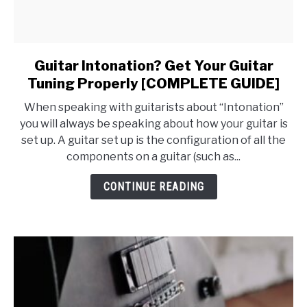
Guitar Intonation? Get Your Guitar
link
to
Tuning Properly [COMPLETE GUIDE]
Guitar
When speaking with guitarists about “Intonation”
Intonation?
you will always be speaking about how your guitar is
Get
set up. A guitar set up is the configuration of all the
Your
components on a guitar (such as...
Guitar
Tuning
CONTINUE READING
Properly
[COMPLETE
GUIDE]