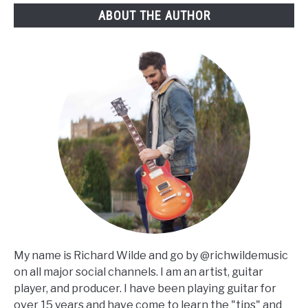
ABOUT THE AUTHOR
My name is Richard Wilde and go by @richwildemusic
on all major social channels. I am an artist, guitar
player, and producer. I have been playing guitar for
over 15 years and have come to learn the "tips" and