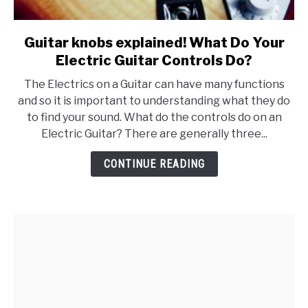
Guitar knobs explained! What Do Your
link
to
Electric Guitar Controls Do?
Guitar
The Electrics on a Guitar can have many functions
knobs
and so it is important to understanding what they do
explained!
to find your sound. What do the controls do on an
What
Electric Guitar? There are generally three...
Do
Your
CONTINUE READING
Electric
Guitar
Controls
Do?