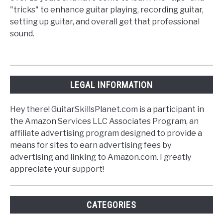
"tricks" to enhance guitar playing, recording guitar,
setting up guitar, and overall get that professional
sound.
LEGAL INFORMATION
Hey there! GuitarSkillsPlanet.com is a participant in
the Amazon Services LLC Associates Program, an
affiliate advertising program designed to provide a
means for sites to earn advertising fees by
advertising and linking to Amazon.com. I greatly
appreciate your support!
CATEGORIES