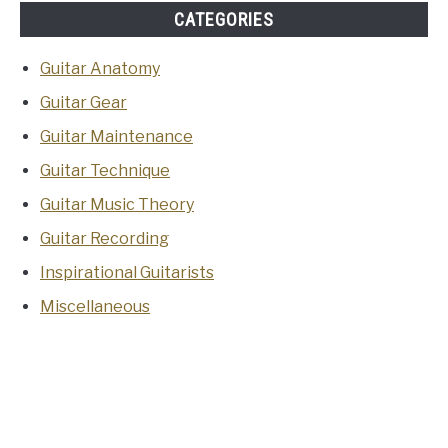
CATEGORIES
Guitar Anatomy
Guitar Gear
Guitar Maintenance
Guitar Technique
Guitar Music Theory
Guitar Recording
Inspirational Guitarists
Miscellaneous