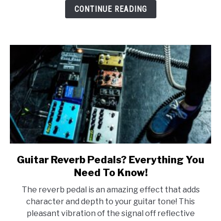
Types
CONTINUE READING
&
More!
Guitar Reverb Pedals? Everything You
link
to
Need To Know!
Guitar
The reverb pedal is an amazing effect that adds
Reverb
character and depth to your guitar tone! This
Pedals?
pleasant vibration of the signal off reflective
Everything