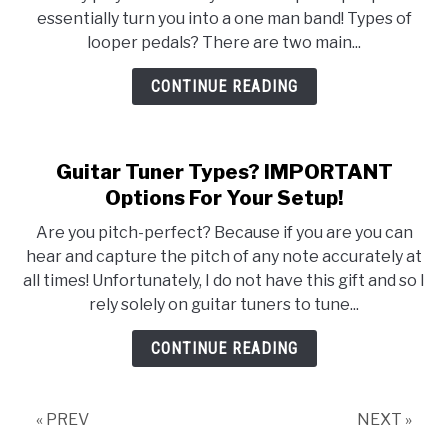
Types?
essentially turn you into a one man band! Types of
How
looper pedals? There are two main...
To
Increase
CONTINUE READING
Your
Creativity
As
Guitar Tuner Types? IMPORTANT
A
Options For Your Setup!
Musician!
Are you pitch-perfect? Because if you are you can
hear and capture the pitch of any note accurately at
all times! Unfortunately, I do not have this gift and so I
rely solely on guitar tuners to tune...
CONTINUE READING
« PREV
NEXT »