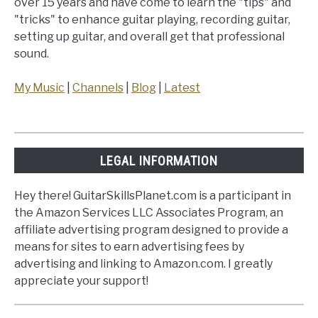
over 15 years and have come to learn the "tips" and
"tricks" to enhance guitar playing, recording guitar,
setting up guitar, and overall get that professional
sound.
My Music
|
Channels
|
Blog
|
Latest
LEGAL INFORMATION
Hey there! GuitarSkillsPlanet.com is a participant in
the Amazon Services LLC Associates Program, an
affiliate advertising program designed to provide a
means for sites to earn advertising fees by
advertising and linking to Amazon.com. I greatly
appreciate your support!