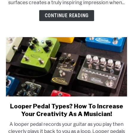
surfaces creates a truly inspiring impression when...
You
Need
CONTINUE READING
To
Know!
Looper Pedal Types? How To Increase
link
to
Your Creativity As A Musician!
Looper
A looper pedal records your guitar as you play then
Pedal
cleverly plays it back to you as a loop. Looper pedals