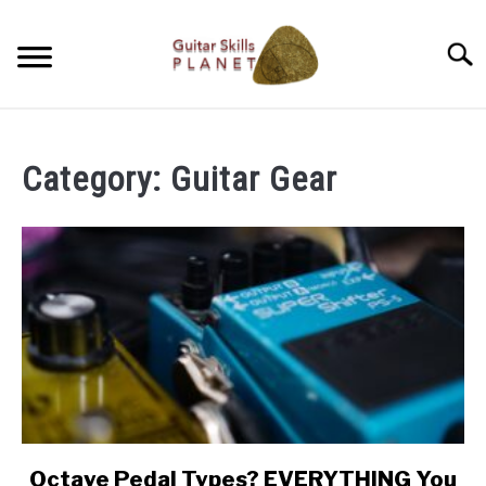
Skip
to
Searc
content
BLOG
Category:
Guitar Gear
RICH WILDE MUSIC
CONTACT
LATEST NEWS
Octave Pedal Types? EVERYTHING You
link