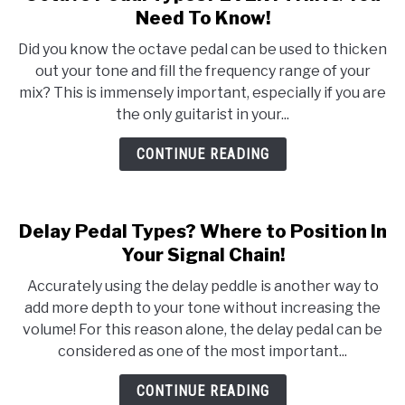
to
Need To Know!
Octave
Did you know the octave pedal can be used to thicken
Pedal
out your tone and fill the frequency range of your
Types?
mix? This is immensely important, especially if you are
EVERYTHING
the only guitarist in your...
You
Need
CONTINUE READING
To
Know!
Delay Pedal Types? Where to Position In
Your Signal Chain!
Accurately using the delay peddle is another way to
add more depth to your tone without increasing the
volume! For this reason alone, the delay pedal can be
considered as one of the most important...
CONTINUE READING