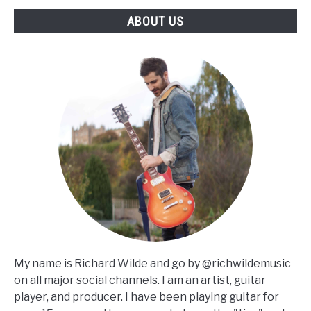
ABOUT US
My name is Richard Wilde and go by @richwildemusic
on all major social channels. I am an artist, guitar
player, and producer. I have been playing guitar for