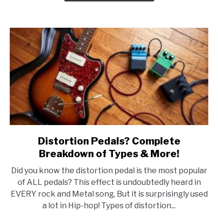
Distortion Pedals? Complete
link
to
Breakdown of Types & More!
Distortion
Did you know the distortion pedal is the most popular
Pedals?
of ALL pedals? This effect is undoubtedly heard in
Complete
EVERY rock and Metal song, But it is surprisingly used
Breakdown
a lot in Hip-hop! Types of distortion...
of