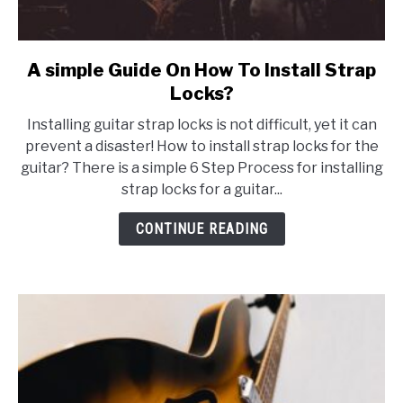
A simple Guide On How To Install Strap
link
to
Locks?
A
Installing guitar strap locks is not difficult, yet it can
simple
prevent a disaster! How to install strap locks for the
Guide
guitar? There is a simple 6 Step Process for installing
On
strap locks for a guitar...
How
To
CONTINUE READING
Install
Strap
Locks?