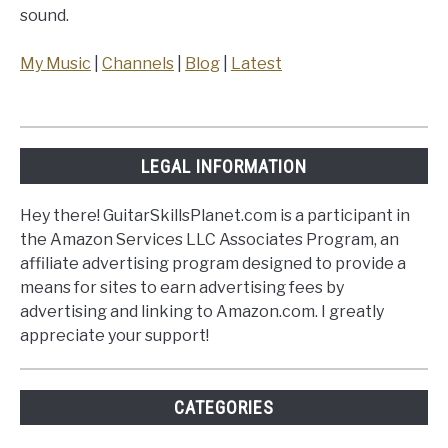
sound.
My Music
|
Channels
|
Blog
|
Latest
LEGAL INFORMATION
Hey there! GuitarSkillsPlanet.com is a participant in
the Amazon Services LLC Associates Program, an
affiliate advertising program designed to provide a
means for sites to earn advertising fees by
advertising and linking to Amazon.com. I greatly
appreciate your support!
CATEGORIES