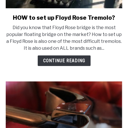
HOW to set up Floyd Rose Tremolo?
link
to
Did you know that Floyd Rose bridge is the most
HOW
popular floating bridge on the market? How to set up
to
a Floyd Rose is also one of the most difficult tremolos.
set
It is also used on ALL brands such as...
up
Floyd
CONTINUE READING
Rose
Tremolo?