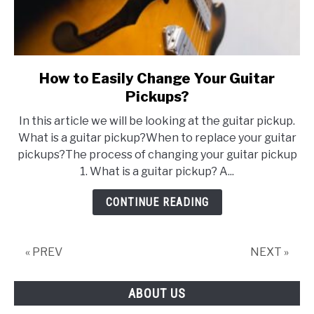
How to Easily Change Your Guitar
link
to
Pickups?
How
In this article we will be looking at the guitar pickup.
to
What is a guitar pickup?When to replace your guitar
Easily
pickups?The process of changing your guitar pickup
Change
1. What is a guitar pickup? A...
Your
Guitar
CONTINUE READING
Pickups?
« PREV
NEXT »
ABOUT US