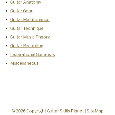
Guitar Anatomy
Guitar Gear
Guitar Maintenance
Guitar Technique
Guitar Music Theory
Guitar Recording
Inspirational Guitarists
Miscellaneous
© 2026 Copyright Guitar Skills Planet |
SiteMap