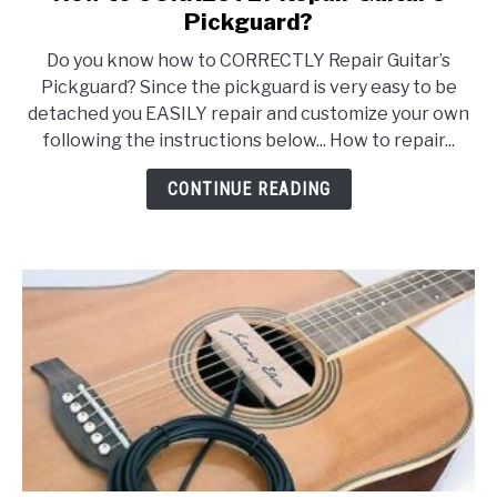
to
Pickguard?
How
Do you know how to CORRECTLY Repair Guitar’s
to
Pickguard? Since the pickguard is very easy to be
CORRECTLY
detached you EASILY repair and customize your own
Repair
following the instructions below... How to repair...
Guitar’s
Pickguard?
CONTINUE READING