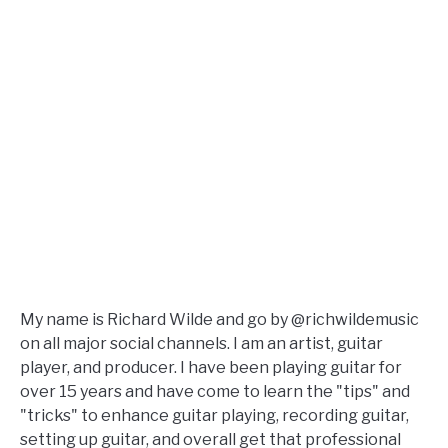
My name is Richard Wilde and go by @richwildemusic
on all major social channels. I am an artist, guitar
player, and producer. I have been playing guitar for
over 15 years and have come to learn the "tips" and
"tricks" to enhance guitar playing, recording guitar,
setting up guitar, and overall get that professional