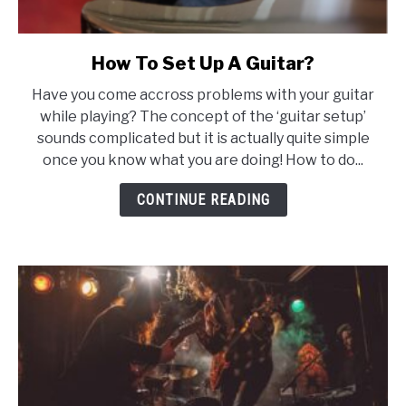
How To Set Up A Guitar?
link
to
Have you come accross problems with your guitar
How
while playing? The concept of the ‘guitar setup’
To
sounds complicated but it is actually quite simple
Set
once you know what you are doing! How to do...
Up
A
CONTINUE READING
Guitar?