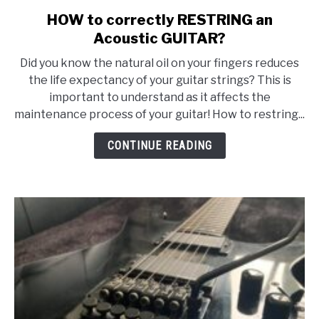
HOW to correctly RESTRING an
link
to
Acoustic GUITAR?
HOW
Did you know the natural oil on your fingers reduces
to
the life expectancy of your guitar strings? This is
correctly
important to understand as it affects the
RESTRING
maintenance process of your guitar! How to restring...
an
Acoustic
CONTINUE READING
GUITAR?